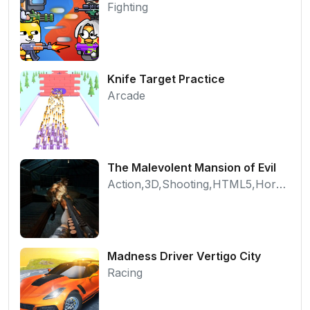
Fighting
Knife Target Practice
Arcade
The Malevolent Mansion of Evil
Action,3D,Shooting,HTML5,Horror,WebGL
Madness Driver Vertigo City
Racing