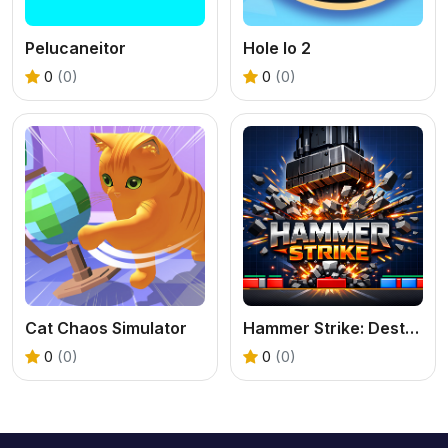
Pelucaneitor
Hole Io 2
0
(0)
0
(0)
Cat Chaos Simulator
Hammer Strike: Destruction Zone
0
(0)
0
(0)