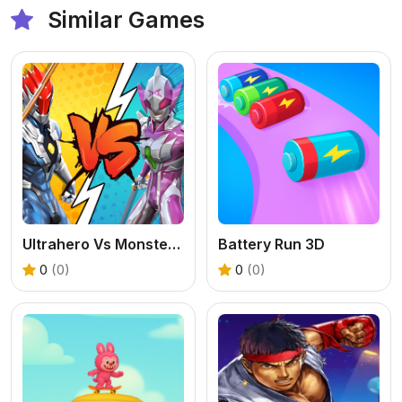
Similar Games
Ultrahero Vs Monsters Royale Battle
Battery Run 3D
0
(0)
0
(0)