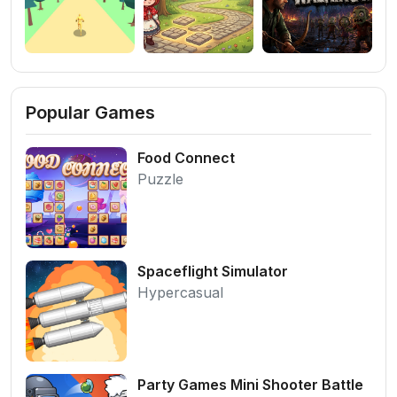
Popular Games
Food Connect
Puzzle
Spaceflight Simulator
Hypercasual
Party Games Mini Shooter Battle