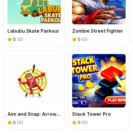
Labubu Skate Parkour
Zombie Street Fighter
0
(0)
0
(0)
Aim and Snap: Arrow Srike
Stack Tower Pro
0
(0)
0
(0)