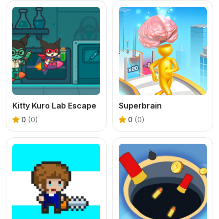
Kitty Kuro Lab Escape
Superbrain
0
(0)
0
(0)