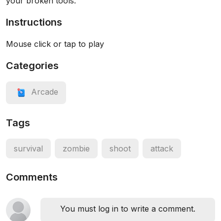
your broken tools.
Instructions
Mouse click or tap to play
Categories
Arcade
Tags
survival
zombie
shoot
attack
Comments
You must log in to write a comment.