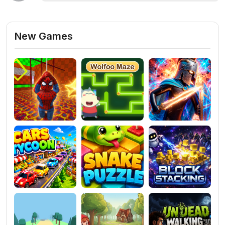
New Games