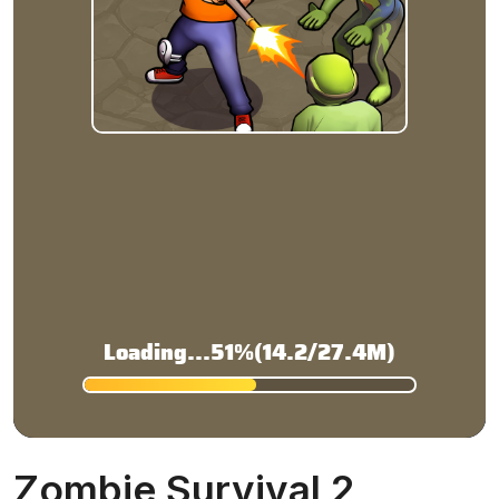
Zombie Survival 2