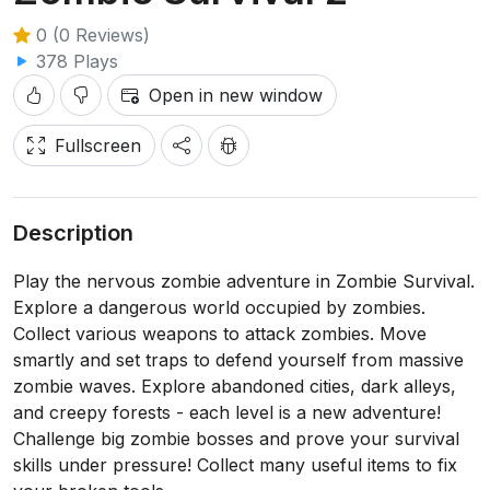
0 (0 Reviews)
378 Plays
Open in new window
Fullscreen
Description
Play the nervous zombie adventure in Zombie Survival.
Explore a dangerous world occupied by zombies.
Collect various weapons to attack zombies. Move
smartly and set traps to defend yourself from massive
zombie waves. Explore abandoned cities, dark alleys,
and creepy forests - each level is a new adventure!
Challenge big zombie bosses and prove your survival
skills under pressure! Collect many useful items to fix