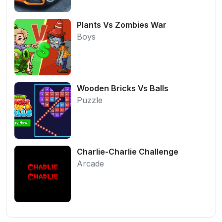
Plants Vs Zombies War
Boys
Wooden Bricks Vs Balls
Puzzle
Charlie-Charlie Challenge
Arcade