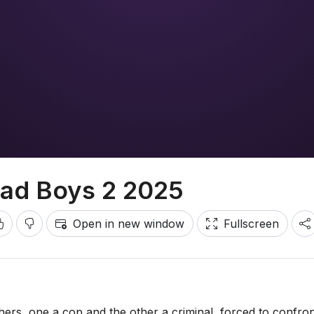
ad Boys 2 2025
Open in new window
Fullscreen
hers, one a cop and the other a criminal, forced to confron