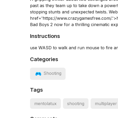
past as they team up to take down a powerfu
stopping stunts and unexpected twists. We
href='https://www.crazygamesfree.com/.'
Bad Boys 2 now for a thrilling cinematic ex
Instructions
use WASD to walk and run mouse to fire a
Categories
Shooting
Tags
mentolatux
shooting
multiplayer