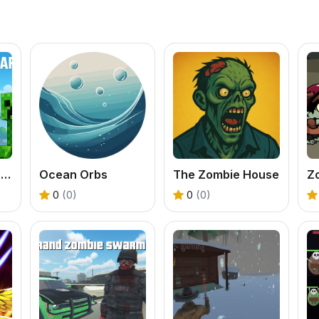
Counter Craft Sniper
Ocean Orbs
The Zombie House
0
(0)
0
(0)