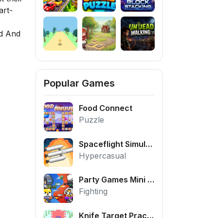
art-
d And
Popular Games
Food Connect
Puzzle
Spaceflight Simulator
Hypercasual
Party Games Mini Shooter Battle
Fighting
Knife Target Practice