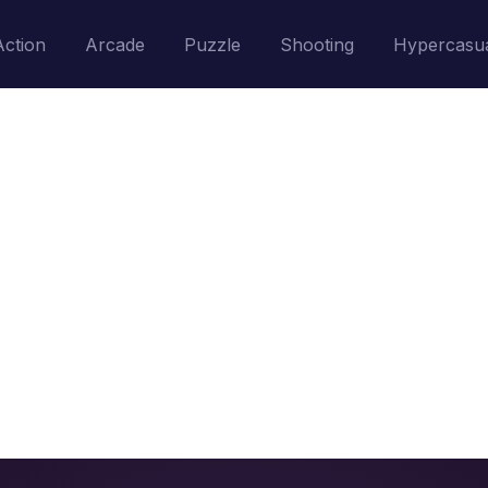
Action
Arcade
Puzzle
Shooting
Hypercasu