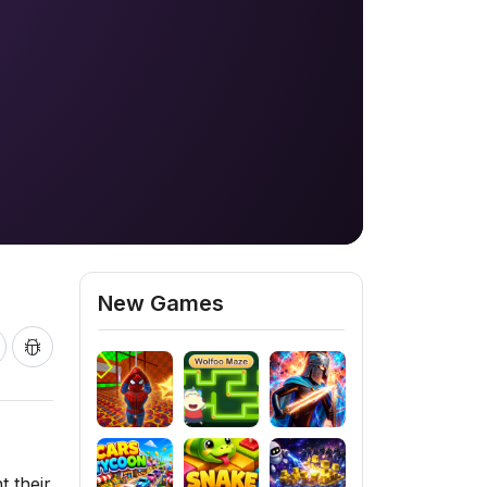
New Games
t their