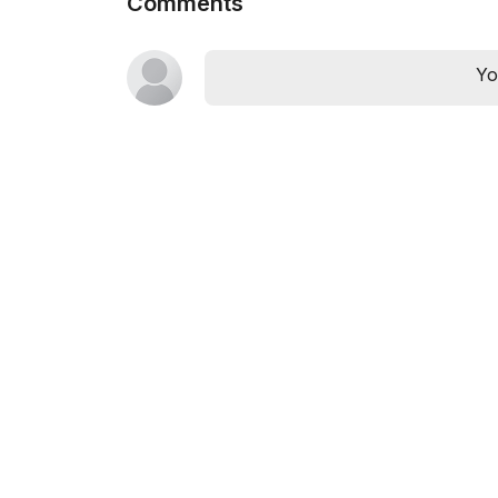
Comments
Yo