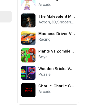
Arcade
The Malevolent Mansion of Evil
Action,3D,Shooting,HTML5,Horror,WebGL
Madness Driver Vertigo City
Racing
Plants Vs Zombies War
Boys
Wooden Bricks Vs Balls
Puzzle
Charlie-Charlie Challenge
Arcade