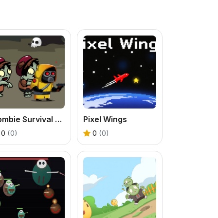
Zombie Survival Escape
Pixel Wings
0
(0)
0
(0)