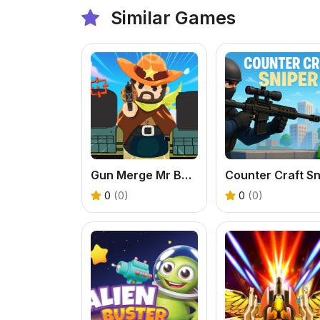
Similar Games
Gun Merge Mr Bullet
0
(0)
0
(0)