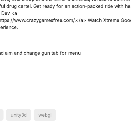
l drug cartel. Get ready for an action-packed ride with he
b Dev <a
>https://www.crazygamesfree.com/.</a> Watch Xtreme Goo
perience.
nd aim and change gun tab for menu
unity3d
webgl