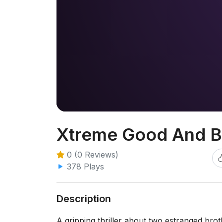
Xtreme Good And B
0 (0 Reviews)
378 Plays
Description
A gripping thriller about two estranged brot