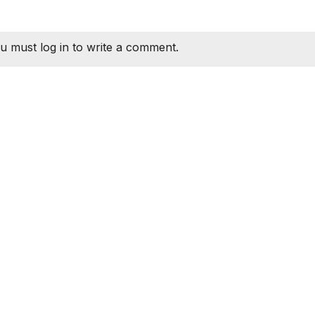
u must log in to write a comment.