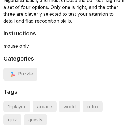
Nigeria &mdash; and must choose the correct flag from
a set of four options. Only one is right, and the other
three are cleverly selected to test your attention to
detail and flag recognition skills.
Instructions
mouse only
Categories
Puzzle
Tags
1-player
arcade
world
retro
quiz
quests