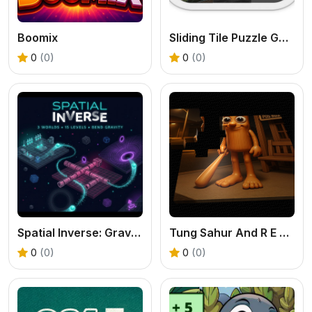
Boomix
Sliding Tile Puzzle Game
0
(0)
0
(0)
Spatial Inverse: Gravity Puzzle Adventure
Tung Sahur And R E P O
0
(0)
0
(0)