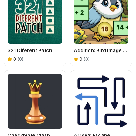
321 Diferent Patch
Addition: Bird Image Uncover
0
(0)
0
(0)
Checkmate Clash
Arrows Escape