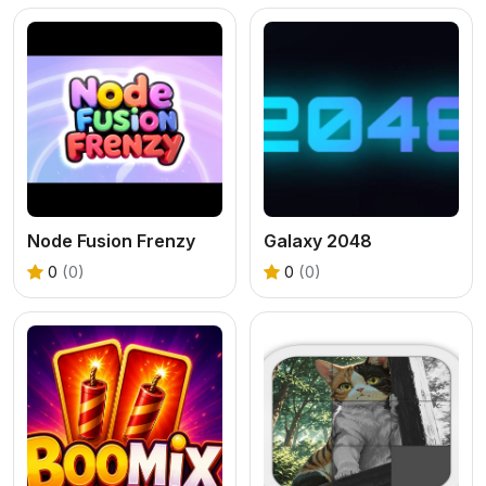
Node Fusion Frenzy
Galaxy 2048
0
(0)
0
(0)