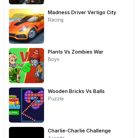
Madness Driver Vertigo City
Racing
Plants Vs Zombies War
Boys
Wooden Bricks Vs Balls
Puzzle
Charlie-Charlie Challenge
Arcade