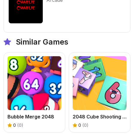
Similar Games
Bubble Merge 2048
2048 Cube Shooting Merge
0
(0)
0
(0)