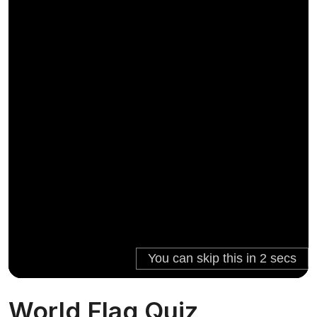
World Flag Quiz