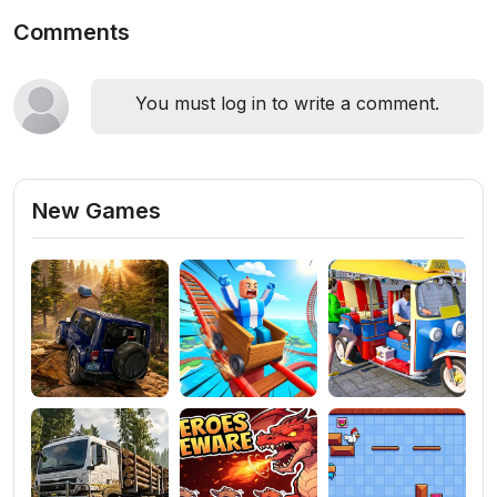
Comments
You must log in to write a comment.
New Games