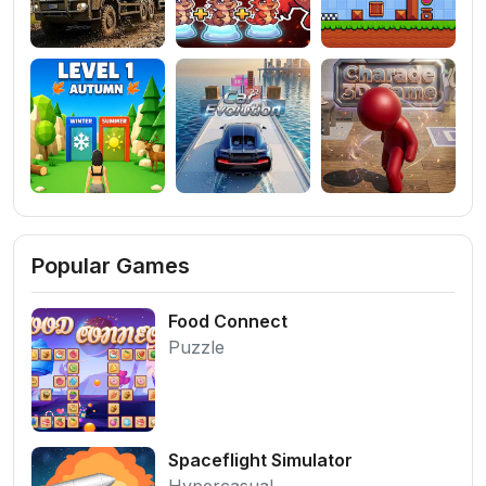
Popular Games
Food Connect
Puzzle
Spaceflight Simulator
Hypercasual