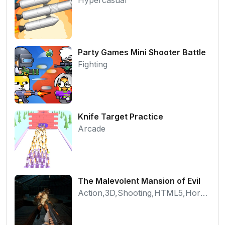
Party Games Mini Shooter Battle
Fighting
Knife Target Practice
Arcade
The Malevolent Mansion of Evil
Action,3D,Shooting,HTML5,Horror,WebGL