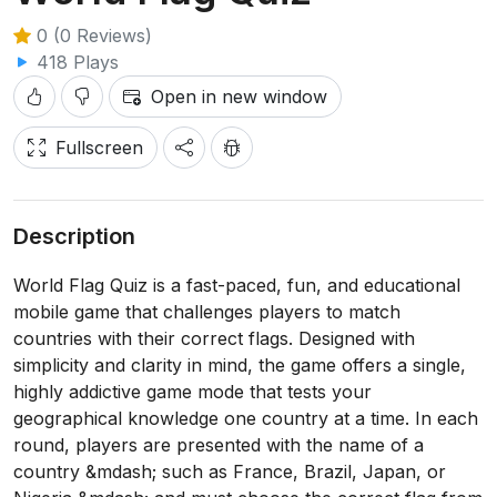
0 (0 Reviews)
418 Plays
Open in new window
Fullscreen
Description
World Flag Quiz is a fast-paced, fun, and educational
mobile game that challenges players to match
countries with their correct flags. Designed with
simplicity and clarity in mind, the game offers a single,
highly addictive game mode that tests your
geographical knowledge one country at a time. In each
round, players are presented with the name of a
country &mdash; such as France, Brazil, Japan, or