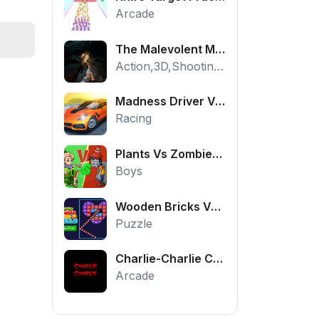
Arcade
The Malevolent Mansion of Evil
Action,3D,Shooting,HTML5,Horror,WebGL
Madness Driver Vertigo City
Racing
Plants Vs Zombies War
Boys
Wooden Bricks Vs Balls
Puzzle
Charlie-Charlie Challenge
Arcade