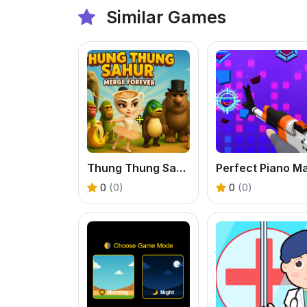
Similar Games
Thung Thung Sahur Merge Forever
0
(0)
0
(0)