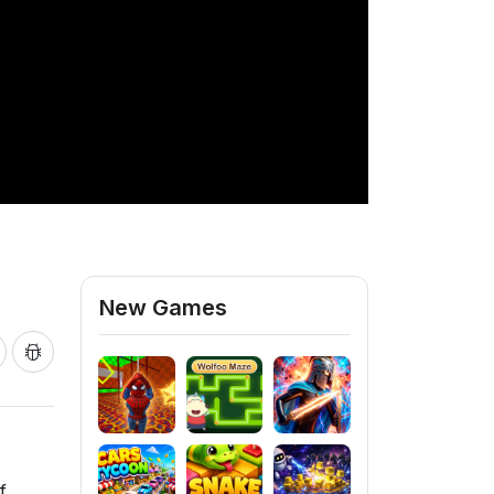
New Games
f