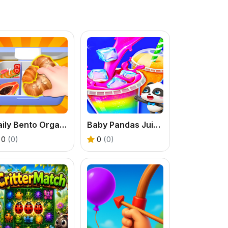
Daily Bento Organizer
Baby Pandas Juice Maker
0
(0)
0
(0)