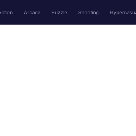
Action
Arcade
Puzzle
Shooting
Hypercasu