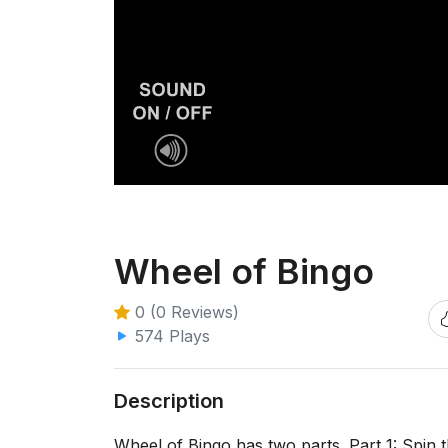
Wheel of Bingo
0 (0 Reviews)
574 Plays
Description
Wheel of Bingo has two parts. Part 1: Spi