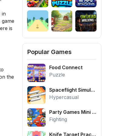
 in
 a game
ere is
Popular Games
Food Connect
to
Puzzle
ion the
Spaceflight Simulator
Hypercasual
Party Games Mini Shooter Battle
Fighting
Knife Target Practice