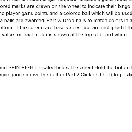
olored marks are drawn on the wheel to indicate their bingo
 player gains points and a colored ball which will be used
ra balls are awarded. Part 2: Drop balls to match colors in
ttom of the screen are base values, but are multiplied if th
n value for each color is shown at the top of board when
 and SPIN RIGHT located below the wheel Hold the button 
 spin gauge above the button Part 2 Click and hold to posit