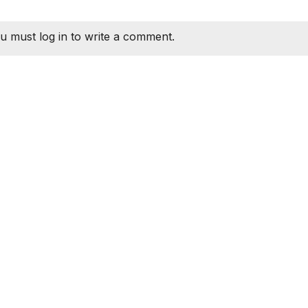
u must log in to write a comment.