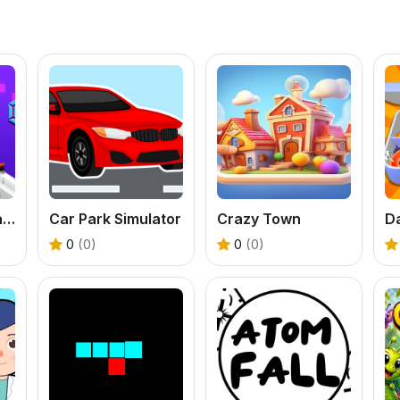
Perfect Piano Magic
Car Park Simulator
Crazy Town
0
(0)
0
(0)