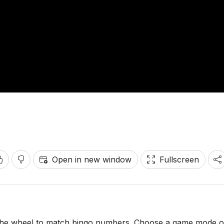
Open in new window
Fullscreen
n the wheel to match bingo numbers. Choose a game mode o