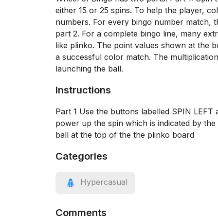
either 15 or 25 spins. To help the player, c
numbers. For every bingo number match, the
part 2. For a complete bingo line, many ext
like plinko. The point values shown at the bo
a successful color match. The multiplicatio
launching the ball.
Instructions
Part 1 Use the buttons labelled SPIN LEFT
power up the spin which is indicated by the
ball at the top of the the plinko board
Categories
Hypercasual
Comments