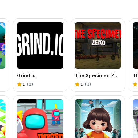
Grind io
The Specimen Zero
0
(0)
0
(0)