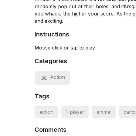
randomly pop out of their holes, and it&rsq
you whack, the higher your score. As the g
and exciting.
Instructions
Mouse click or tap to play
Categories
Action
Tags
action
1-player
animal
cart
Comments