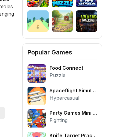
 moles
enging
Popular Games
Food Connect
Puzzle
Spaceflight Simulator
Hypercasual
Party Games Mini Shooter Battle
Fighting
Knife Target Practice