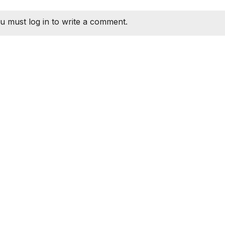
u must log in to write a comment.