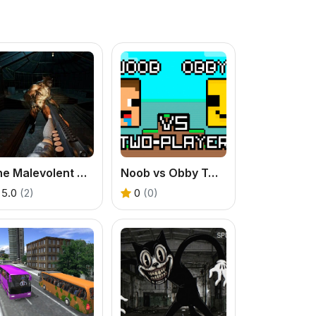
The Malevolent Mansion of Evil
Noob vs Obby Two Player
5.0
(2)
0
(0)