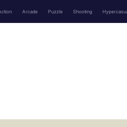
Action
Arcade
Puzzle
Shooting
Hypercasu