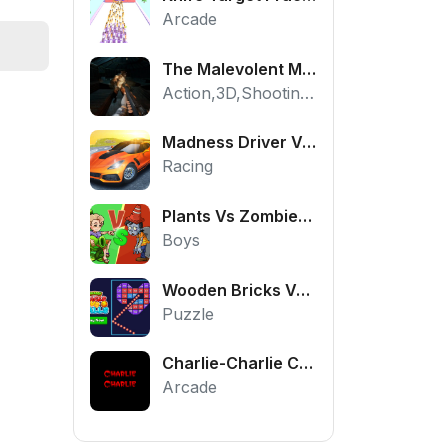
Arcade
The Malevolent Mansion of Evil
Action,3D,Shooting,HTML5,Horror,WebGL
Madness Driver Vertigo City
Racing
Plants Vs Zombies War
Boys
Wooden Bricks Vs Balls
Puzzle
Charlie-Charlie Challenge
Arcade