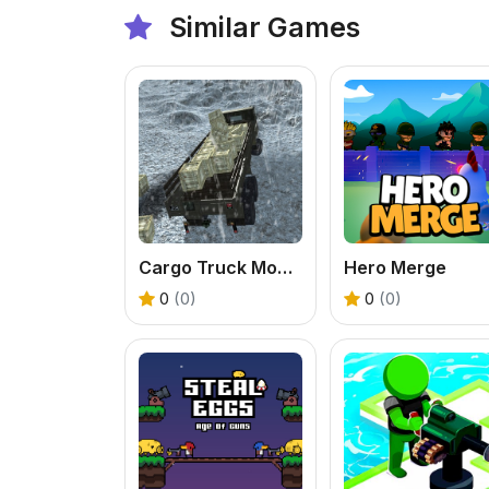
Similar Games
Cargo Truck Montain Simulator
Hero Merge
0
(0)
0
(0)