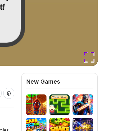
New Games
oles