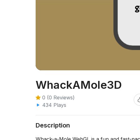
WhackAMole3D
0 (0 Reviews)
434 Plays
Description
Whack-a-Mole WebGL is a fun and fast-pace