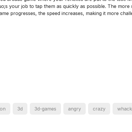
uo;s your job to tap them as quickly as possible. The more
ame progresses, the speed increases, making it more chall
oon
3d
3d-games
angry
crazy
whack