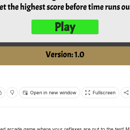
Open in new window
Fullscreen
d arcade game where your reflexes are put to the test! M