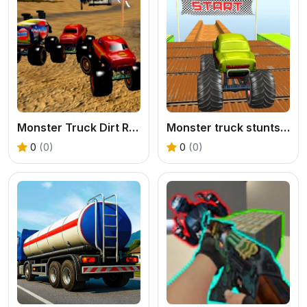
Monster Truck Dirt Rally
Monster truck stunts mega ramps
0
(0)
0
(0)