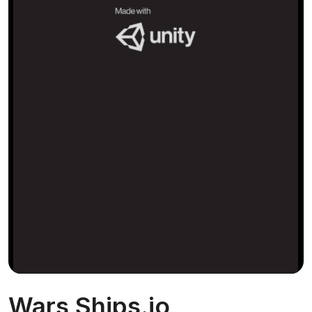
Wars Ships.io