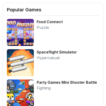
Popular Games
Food Connect
Puzzle
Spaceflight Simulator
Hypercasual
Party Games Mini Shooter Battle
Fighting