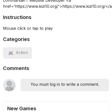
commander? Website Developer <a
href='https://www.kizi10.org/'>https://www.kizi10.org/</
Instructions
Mouse click or tap to play
Categories
Action
Comments
You must log in to write a comment.
New Games