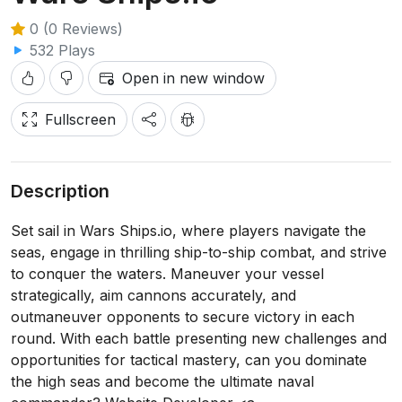
0 (0 Reviews)
532 Plays
Open in new window
Fullscreen
Description
Set sail in Wars Ships.io, where players navigate the
seas, engage in thrilling ship-to-ship combat, and strive
to conquer the waters. Maneuver your vessel
strategically, aim cannons accurately, and
outmaneuver opponents to secure victory in each
round. With each battle presenting new challenges and
opportunities for tactical mastery, can you dominate
the high seas and become the ultimate naval