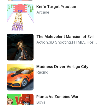
Knife Target Practice
Arcade
The Malevolent Mansion of Evil
Action,3D,Shooting,HTML5,Horror,WebGL
Madness Driver Vertigo City
Racing
Plants Vs Zombies War
Boys