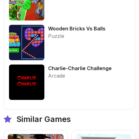
Wooden Bricks Vs Balls
Puzzle
Charlie-Charlie Challenge
Arcade
Similar Games