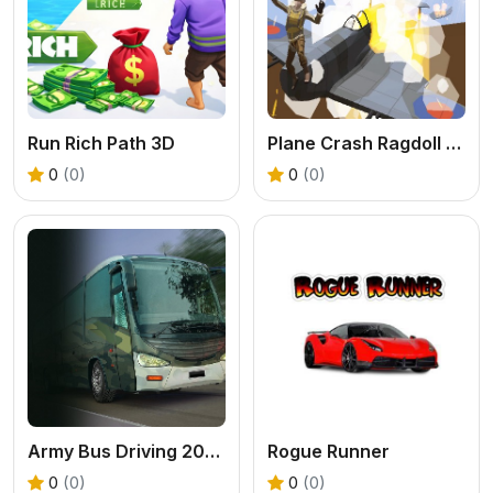
Run Rich Path 3D
Plane Crash Ragdoll Simulator
0
(0)
0
(0)
Army Bus Driving 2024
Rogue Runner
0
(0)
0
(0)