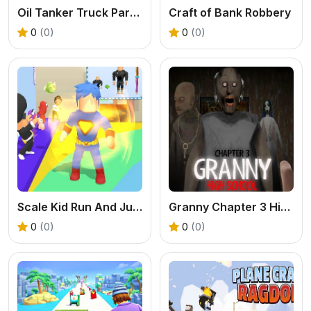
Oil Tanker Truck Parking Game
Craft of Bank Robbery
0
(0)
0
(0)
Scale Kid Run And Jump Up
Granny Chapter 3 High School
0
(0)
0
(0)