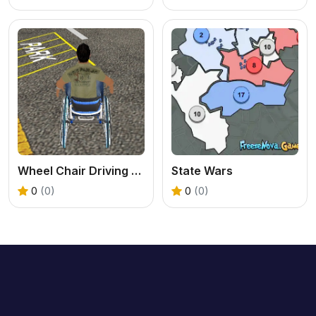
Wheel Chair Driving Simulator
State Wars
0
(0)
0
(0)