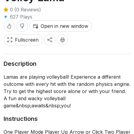
0 (0 Reviews)
627 Plays
Open in new window
Fullscreen
Description
Lamas are playing volleyball! Experience a different
outcome with every hit with the random physics engine.
Try to get the highest score alone or with your friend.
A fun and wacky volleyball
game&nbsp;awaits&nbsp;you!
Instructions
One Player Mode Player Up Arrow or Click Two Player