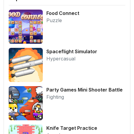
Food Connect
Puzzle
Spaceflight Simulator
Hypercasual
Party Games Mini Shooter Battle
Fighting
Knife Target Practice