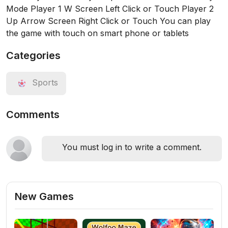
Mode Player 1 W Screen Left Click or Touch Player 2
Up Arrow Screen Right Click or Touch You can play
the game with touch on smart phone or tablets
Categories
Sports
Comments
You must log in to write a comment.
New Games