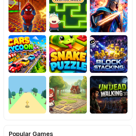
Popular Games