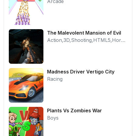
Arcade
The Malevolent Mansion of Evil
Action,3D,Shooting,HTML5,Horror,WebGL
Madness Driver Vertigo City
Racing
Plants Vs Zombies War
Boys