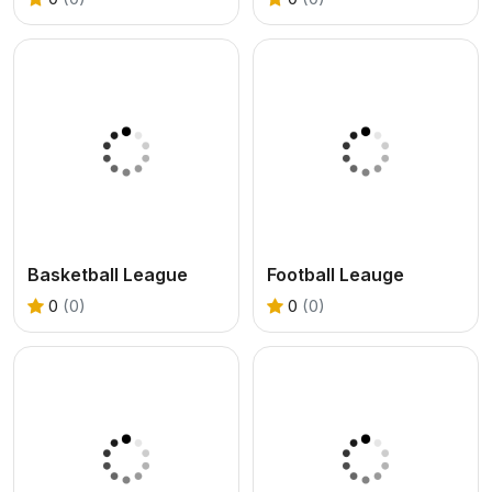
Basketball League
Football Leauge
0
(0)
0
(0)