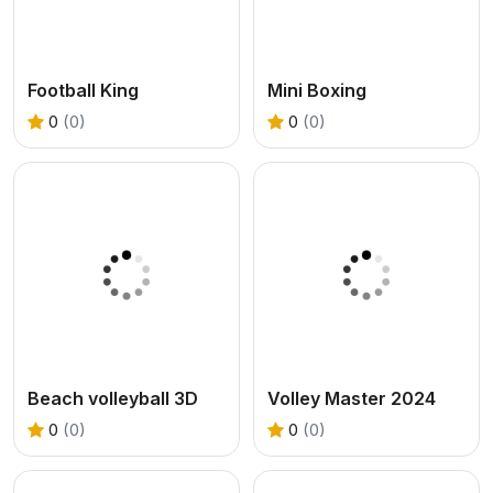
Football King
Mini Boxing
0
(0)
0
(0)
Beach volleyball 3D
Volley Master 2024
0
(0)
0
(0)