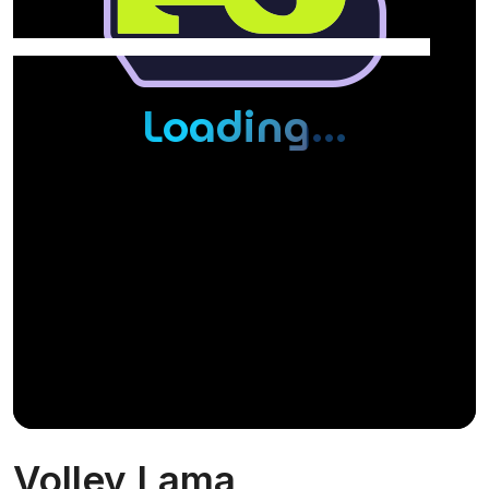
Volley Lama