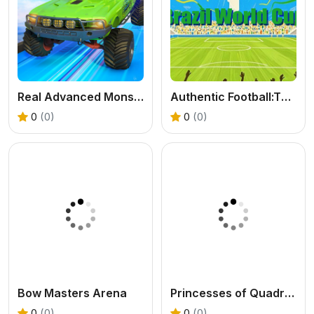
Real Advanced Monster Truck Simulator
Authentic Football:The Brazil World Cup
0
(0)
0
(0)
Bow Masters Arena
Princesses of Quadrobics
0
(0)
0
(0)