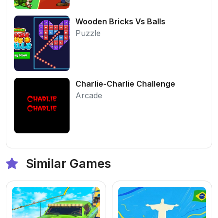
Wooden Bricks Vs Balls
Puzzle
Charlie-Charlie Challenge
Arcade
Similar Games