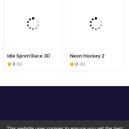
Idle Sprint Race 3D
Neon Hockey 2
0
(0)
0
(0)
This website uses cookies to ensure you get the best