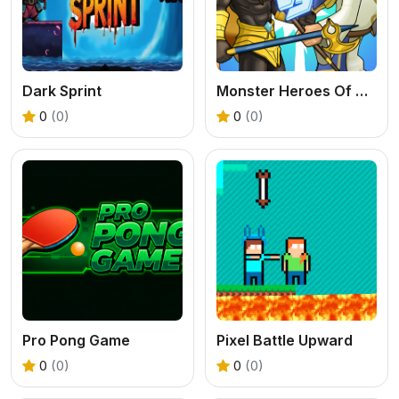
Dark Sprint
Monster Heroes Of Myths
0
(0)
0
(0)
Pro Pong Game
Pixel Battle Upward
0
(0)
0
(0)