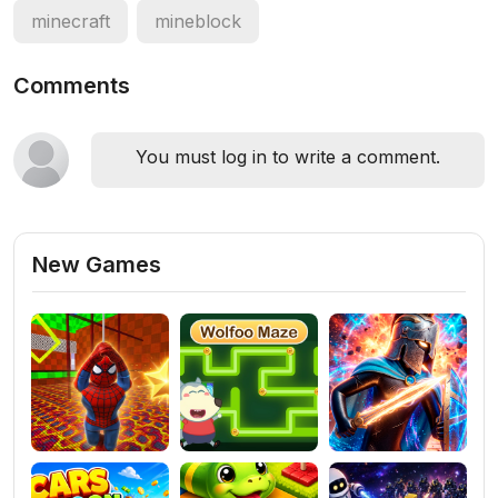
minecraft
mineblock
Comments
You must log in to write a comment.
New Games