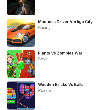
Madness Driver Vertigo City
Racing
Plants Vs Zombies War
Boys
Wooden Bricks Vs Balls
Puzzle