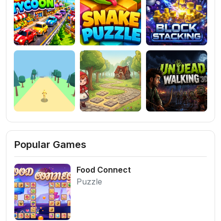
Popular Games
Food Connect
Puzzle