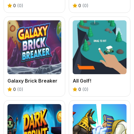
0
(0)
0
(0)
Galaxy Brick Breaker
All Golf!
0
(0)
0
(0)