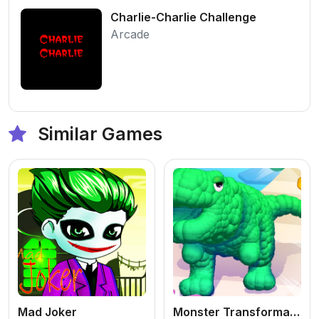
Charlie-Charlie Challenge
Arcade
Similar Games
Mad Joker
Monster Transformation