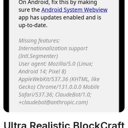
Ultra Realistic BlockCraft