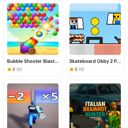
Bubble Shooter Blast Mania
Skateboard Obby 2 Player
0
(0)
0
(0)