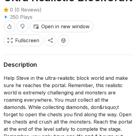
0 (0 Reviews)
350 Plays
Open in new window
Fullscreen
Description
Help Steve in the ultra-realistic block world and make
sure he reaches the portal. Remember, this realistic
world is extremely challenging and monsters are
roaming everywhere. You must collect all the
diamonds. While collecting diamonds, don&rsquo;t
forget to open the chests you find along the way. Open
the chests and crush all the monsters. Reach the portal
at the end of the level safely to complete the stage.