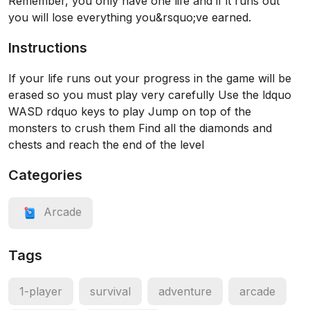
Remember, you only have one life and if it runs out
you will lose everything you&rsquo;ve earned.
Instructions
If your life runs out your progress in the game will be
erased so you must play very carefully Use the ldquo
WASD rdquo keys to play Jump on top of the
monsters to crush them Find all the diamonds and
chests and reach the end of the level
Categories
Arcade
Tags
1-player
survival
adventure
arcade