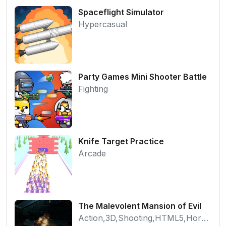
Spaceflight Simulator
Hypercasual
Party Games Mini Shooter Battle
Fighting
Knife Target Practice
Arcade
The Malevolent Mansion of Evil
Action,3D,Shooting,HTML5,Horror,WebGL