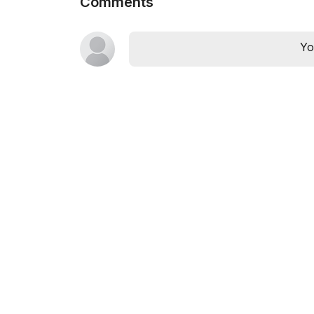
Comments
Yo