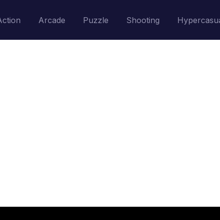
Action
Arcade
Puzzle
Shooting
Hypercasu