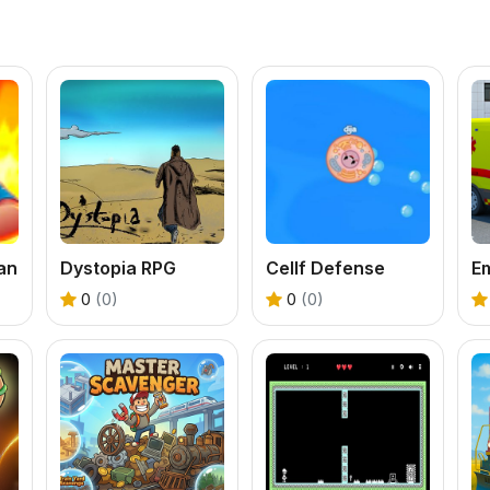
an
Dystopia RPG
Cellf Defense
0
(0)
0
(0)