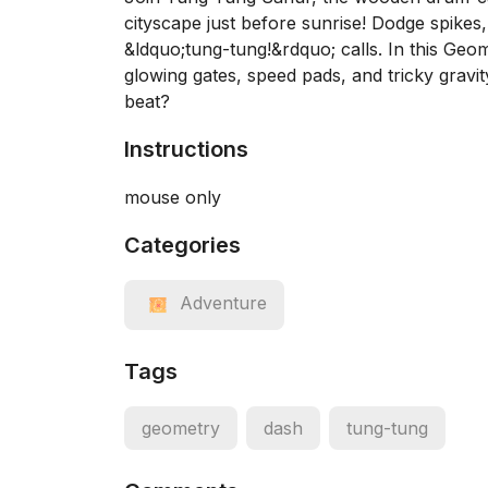
cityscape just before sunrise! Dodge spikes,
&ldquo;tung-tung!&rdquo; calls. In this Geom
glowing gates, speed pads, and tricky gravi
beat?
Instructions
mouse only
Categories
Adventure
Tags
geometry
dash
tung-tung