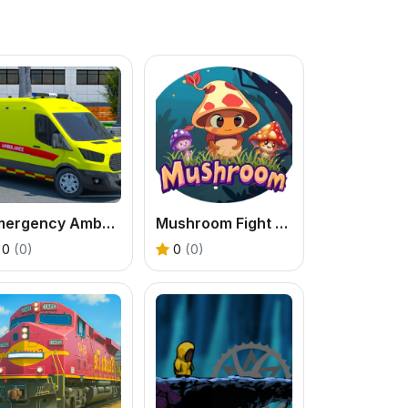
Emergency Ambulance Driving Game
Mushroom Fight For The Kingdom
0
(0)
0
(0)