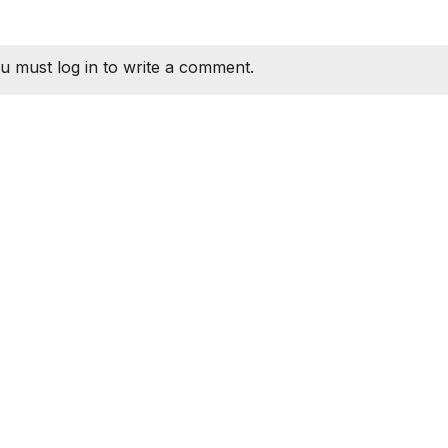
u must log in to write a comment.