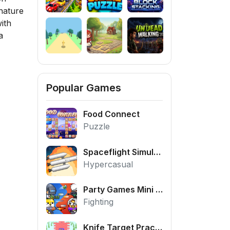
gnature
ith
a
Popular Games
Food Connect
Puzzle
Spaceflight Simulator
Hypercasual
Party Games Mini Shooter Battle
Fighting
Knife Target Practice