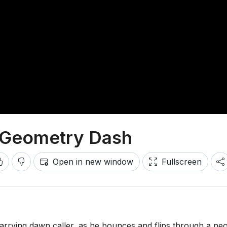
n Geometry Dash
Open in new window
Fullscreen
rying dawn caller, as he bounces and flips through a ne