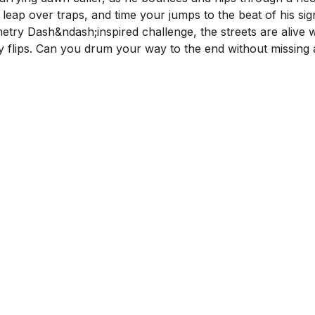
 leap over traps, and time your jumps to the beat of his si
etry Dash&ndash;inspired challenge, the streets are alive w
ty flips. Can you drum your way to the end without missing 