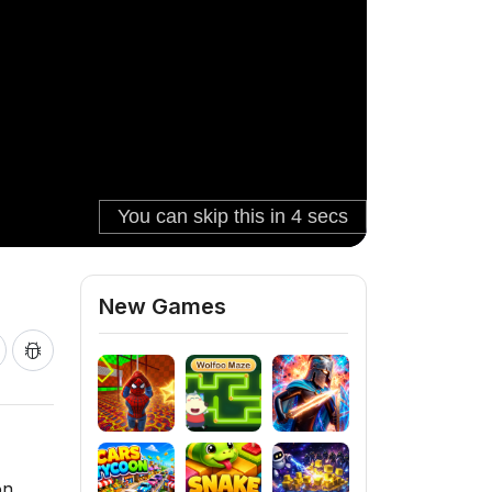
New Games
on