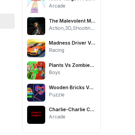
Arcade
The Malevolent Mansion of Evil
Action,3D,Shooting,HTML5,Horror,WebGL
Madness Driver Vertigo City
Racing
Plants Vs Zombies War
Boys
Wooden Bricks Vs Balls
Puzzle
Charlie-Charlie Challenge
Arcade