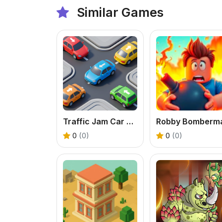
Similar Games
Traffic Jam Car Puzzle Game
Robby Bomberm
0
(0)
0
(0)