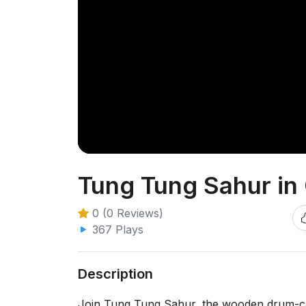
Tung Tung Sahur i
0 (0 Reviews)
367 Plays
Description
Join Tung Tung Sahur, the wooden drum-car