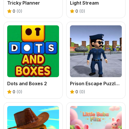
Tricky Planner
Light Stream
0
(0)
0
(0)
Dots and Boxes 2
Prison Escape Puzzle Master
0
(0)
0
(0)