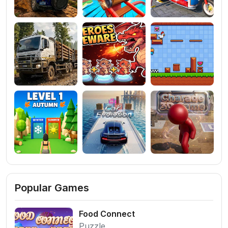
Popular Games
Food Connect
Puzzle