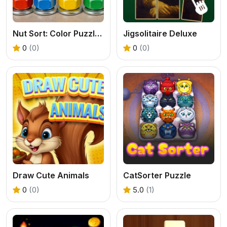
Nut Sort: Color Puzzle Game
Jigsolitaire Deluxe
0
(0)
0
(0)
Draw Cute Animals
CatSorter Puzzle
0
(0)
5.0
(1)