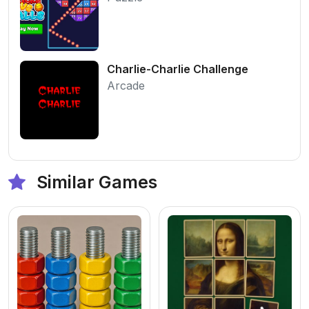
Charlie-Charlie Challenge
Arcade
Similar Games