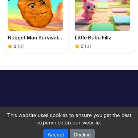
Nugget Man Survival Puzzle
Little Bubu Fillz
0
(0)
0
(0)
This website uses cookies to ensure you get the best
experience on our website.
Accept
Decline
bwebgame © 2026. All rights reserved.