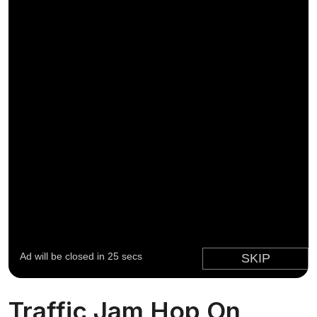
Traffic Jam Hop On