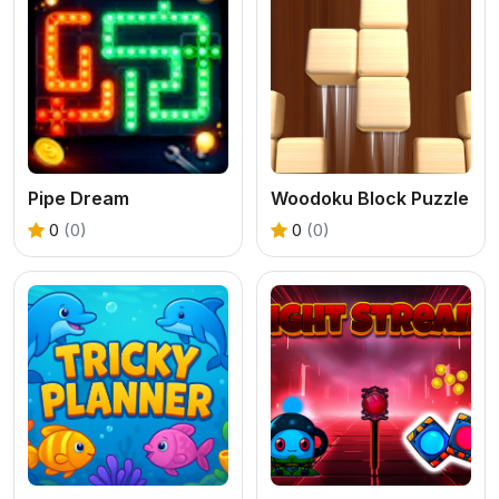
Pipe Dream
Woodoku Block Puzzle
0
(0)
0
(0)