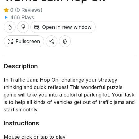
0 (0 Reviews)
466 Plays
Open in new window
Fullscreen
Description
In Traffic Jam: Hop On, challenge your strategy
thinking and quick reflexes! This wonderful puzzle
game will take you into a colorful parking lot. Your task
is to help all kinds of vehicles get out of traffic jams and
start smoothly.
Instructions
Mouse click or tap to play