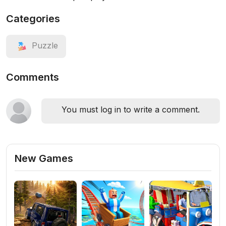
Categories
Puzzle
Comments
You must log in to write a comment.
New Games