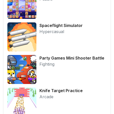
Spaceflight Simulator
Hypercasual
Party Games Mini Shooter Battle
Fighting
Knife Target Practice
Arcade