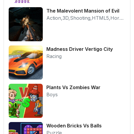
The Malevolent Mansion of Evil
Action,3D,Shooting,HTML5,Horror,WebGL
Madness Driver Vertigo City
Racing
Plants Vs Zombies War
Boys
Wooden Bricks Vs Balls
Puzzle