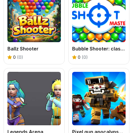
Ballz Shooter
Bubble Shooter: classic match 3
0
(0)
0
(0)
Legends Arena
Pixel gun apocalypse 9