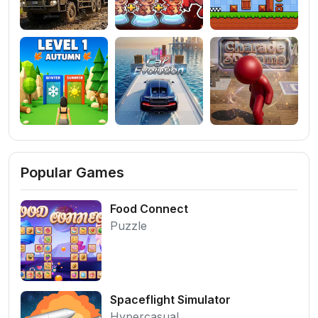
Popular Games
Food Connect
Puzzle
Spaceflight Simulator
Hypercasual