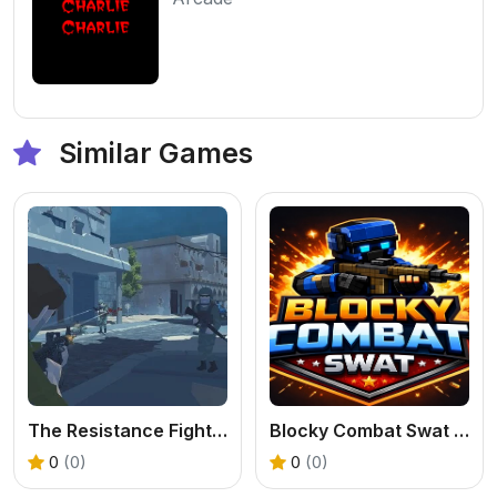
Similar Games
The Resistance Fighters
Blocky Combat Swat Original 2026
0
(0)
0
(0)