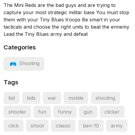
The Mini Reds are the bad guys and are trying to
capture your most strategic militar base You must stop
them with your Tiny Blues troops Be smart in your
tacticals and choose the right units to beat the ennemy
Lead the Tiny Blues army and defeat
Categories
Shooting
Tags
kid
kids
war
mobile
shooting
shooter
fun
funny
gun
clicker
click
shoot
classic
ben-10
army