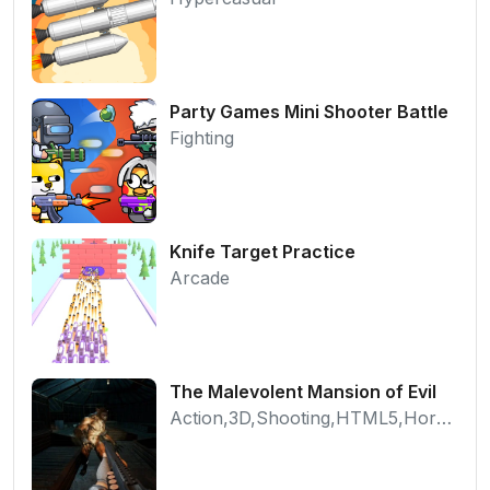
Party Games Mini Shooter Battle
Fighting
Knife Target Practice
Arcade
The Malevolent Mansion of Evil
Action,3D,Shooting,HTML5,Horror,WebGL