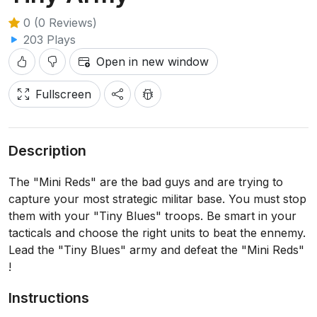
0 (0 Reviews)
203 Plays
Open in new window
Fullscreen
Description
The "Mini Reds" are the bad guys and are trying to
capture your most strategic militar base. You must stop
them with your "Tiny Blues" troops. Be smart in your
tacticals and choose the right units to beat the ennemy.
Lead the "Tiny Blues" army and defeat the "Mini Reds"
!
Instructions