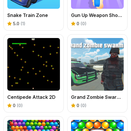
Snake Train Zone
Gun Up Weapon Shooter
5.0
(1)
0
(0)
Centipede Attack 2D
Grand Zombie Swarm 2
0
(0)
0
(0)