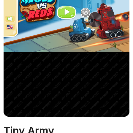
Tiny Army