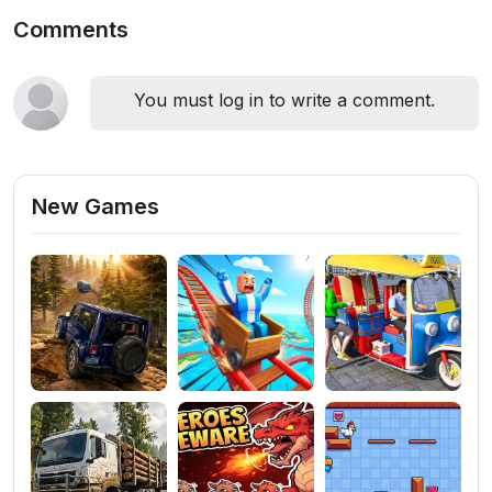
Comments
You must log in to write a comment.
New Games