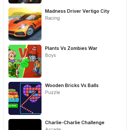
Madness Driver Vertigo City
Racing
Plants Vs Zombies War
Boys
Wooden Bricks Vs Balls
Puzzle
Charlie-Charlie Challenge
Arcade