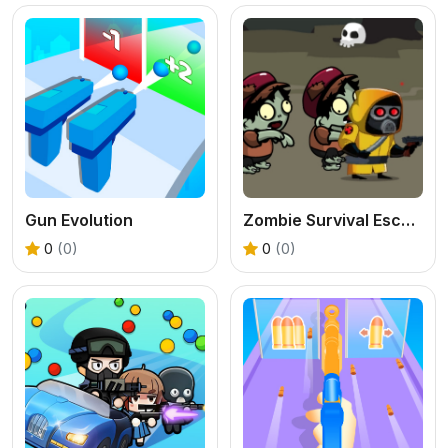
Gun Evolution
Zombie Survival Escape
0
(0)
0
(0)