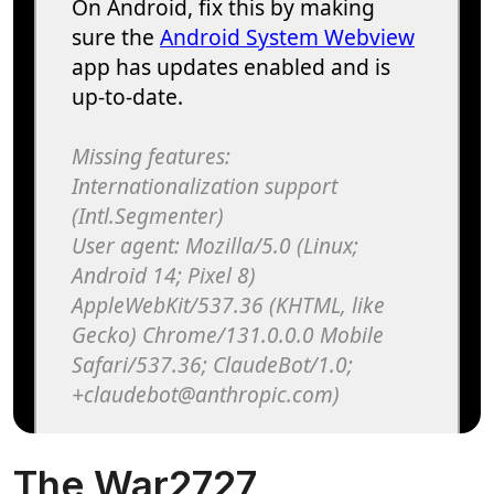
The War2727