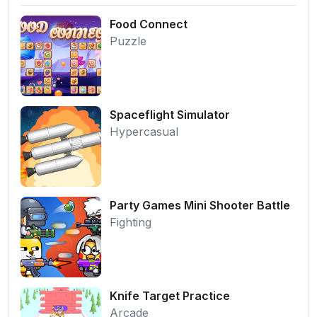
Food Connect
Puzzle
Spaceflight Simulator
Hypercasual
Party Games Mini Shooter Battle
Fighting
Knife Target Practice
Arcade