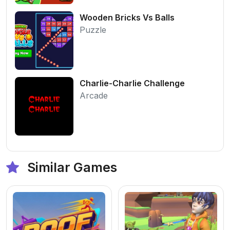
Wooden Bricks Vs Balls
Puzzle
Charlie-Charlie Challenge
Arcade
Similar Games