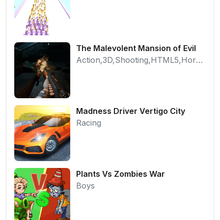
The Malevolent Mansion of Evil
Action,3D,Shooting,HTML5,Horror,WebGL
Madness Driver Vertigo City
Racing
Plants Vs Zombies War
Boys