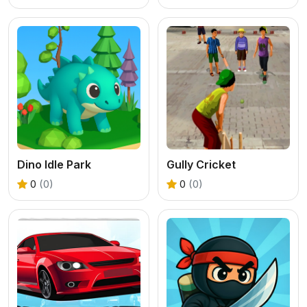
Dino Idle Park
Gully Cricket
0
(0)
0
(0)