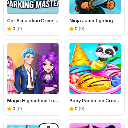
Car Simulation Drive Master
Ninja Jump fighting
0
(0)
0
(0)
Magic Highschool Love Story
Baby Panda Ice Cream Truck
0
(0)
0
(0)