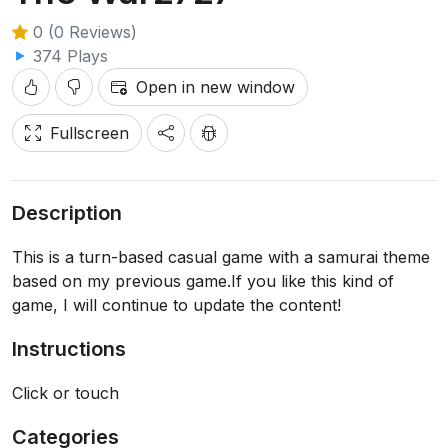
0 (0 Reviews)
374 Plays
Open in new window
Fullscreen
Description
This is a turn-based casual game with a samurai theme
based on my previous game.If you like this kind of
game, I will continue to update the content!
Instructions
Click or touch
Categories