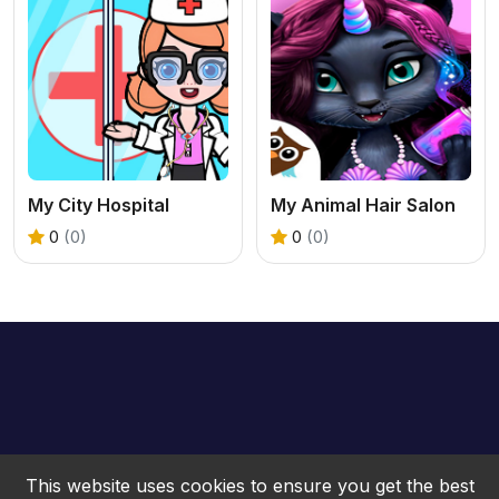
My City Hospital
My Animal Hair Salon
0
(0)
0
(0)
This website uses cookies to ensure you get the best