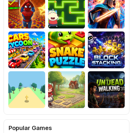
Popular Games