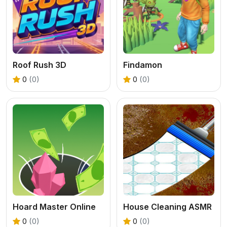
Roof Rush 3D
Findamon
0
(0)
0
(0)
Hoard Master Online
House Cleaning ASMR
0
(0)
0
(0)