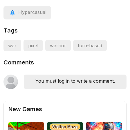
Hypercasual
Tags
war
pixel
warrior
turn-based
Comments
You must log in to write a comment.
New Games