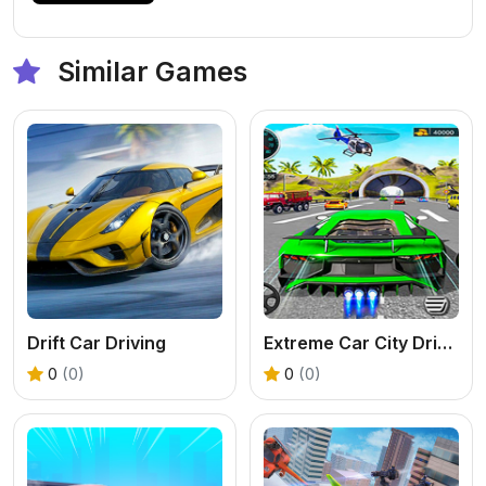
Similar Games
Drift Car Driving
Extreme Car City Driving
0
(0)
0
(0)