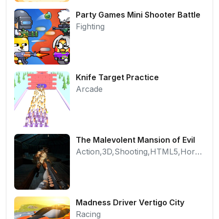
Party Games Mini Shooter Battle
Fighting
Knife Target Practice
Arcade
The Malevolent Mansion of Evil
Action,3D,Shooting,HTML5,Horror,WebGL
Madness Driver Vertigo City
Racing