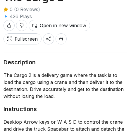
0 (0 Reviews)
426 Plays
Open in new window
Fullscreen
Description
The Cargo 2 is a delivery game where the task is to
load the cargo using a crane and then deliver it to the
destination. Drive accurately and get to the destination
without losing the load.
Instructions
Desktop Arrow keys or W A S D to control the crane
and drive the truck Spacebar to attach and detach the