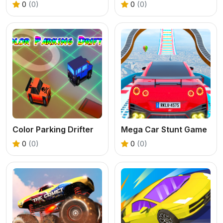
0
(0)
0
(0)
Color Parking Drifter
Mega Car Stunt Game
0
(0)
0
(0)