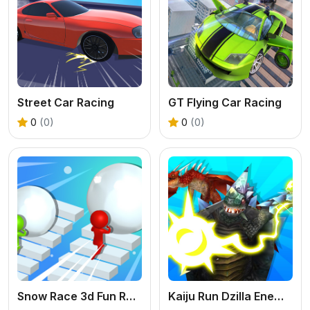
Street Car Racing
GT Flying Car Racing
0
(0)
0
(0)
Snow Race 3d Fun Racing
Kaiju Run Dzilla Enemies