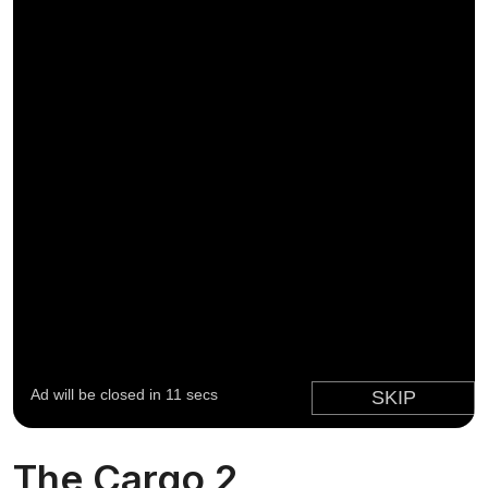
The Cargo 2