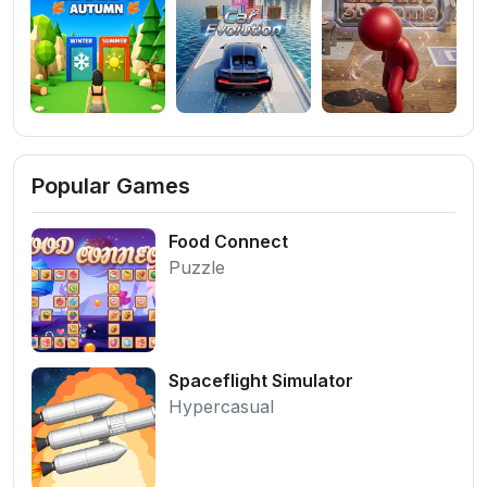
Popular Games
Food Connect
Puzzle
Spaceflight Simulator
Hypercasual