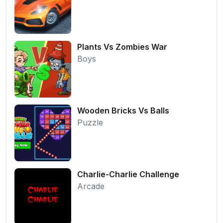
Plants Vs Zombies War
Boys
Wooden Bricks Vs Balls
Puzzle
Charlie-Charlie Challenge
Arcade