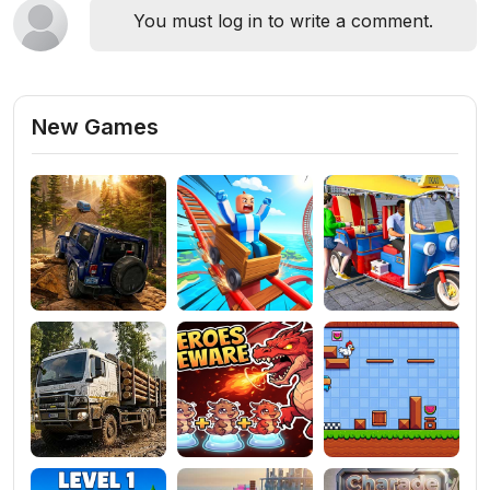
You must log in to write a comment.
New Games