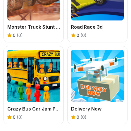
Monster Truck Stunt Racer
Road Race 3d
0
(0)
0
(0)
Crazy Bus Car Jam Parking
Delivery Now
0
(0)
0
(0)