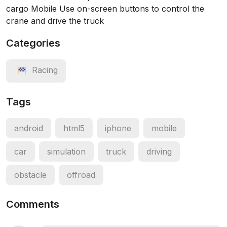
cargo Mobile Use on-screen buttons to control the
crane and drive the truck
Categories
Racing
Tags
android
html5
iphone
mobile
car
simulation
truck
driving
obstacle
offroad
Comments