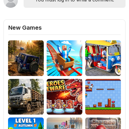
New Games