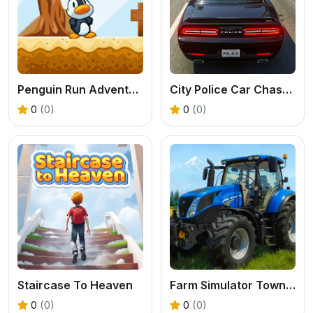
Penguin Run Adventure Game
City Police Car Chase Game
0
(0)
0
(0)
Staircase To Heaven
Farm Simulator Township Game
0
(0)
0
(0)