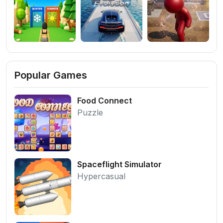
Popular Games
Food Connect
Puzzle
Spaceflight Simulator
Hypercasual