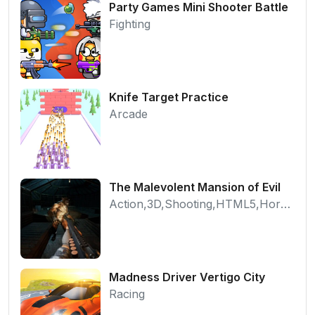
Party Games Mini Shooter Battle
Fighting
Knife Target Practice
Arcade
The Malevolent Mansion of Evil
Action,3D,Shooting,HTML5,Horror,WebGL
Madness Driver Vertigo City
Racing