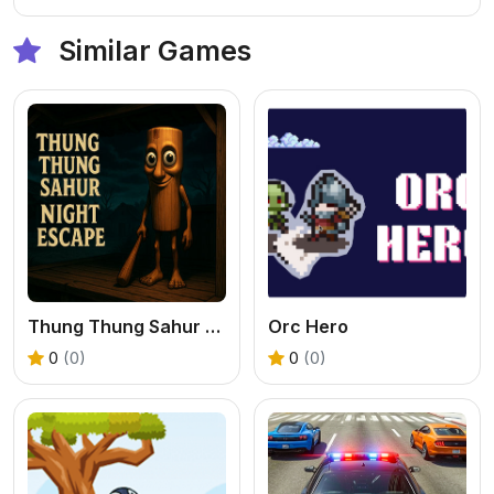
Similar Games
Thung Thung Sahur Night Escape
Orc Hero
0
(0)
0
(0)