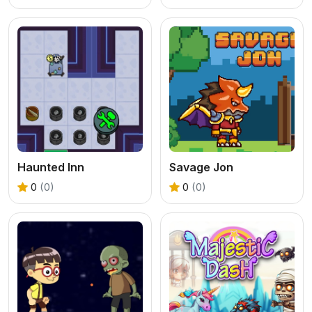
Haunted Inn
Savage Jon
0
(0)
0
(0)