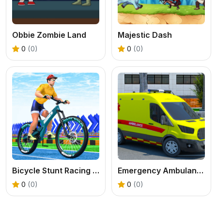
Obbie Zombie Land
Majestic Dash
0
(0)
0
(0)
Bicycle Stunt Racing Game 3D
Emergency Ambulance Driving Game
0
(0)
0
(0)