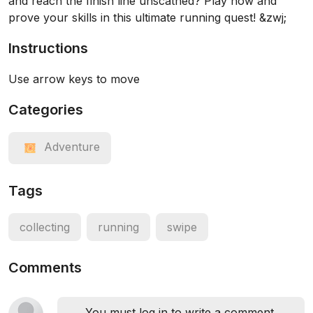
and reach the finish line unscathed? Play now and
prove your skills in this ultimate running quest! &zwj;
Instructions
Use arrow keys to move
Categories
Adventure
Tags
collecting
running
swipe
Comments
You must log in to write a comment.