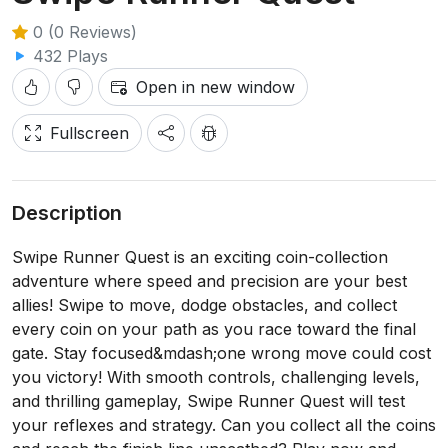
0 (0 Reviews)
432 Plays
Open in new window
Fullscreen
Description
Swipe Runner Quest is an exciting coin-collection
adventure where speed and precision are your best
allies! Swipe to move, dodge obstacles, and collect
every coin on your path as you race toward the final
gate. Stay focused&mdash;one wrong move could cost
you victory! With smooth controls, challenging levels,
and thrilling gameplay, Swipe Runner Quest will test
your reflexes and strategy. Can you collect all the coins