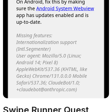
Swipe Runner Quest