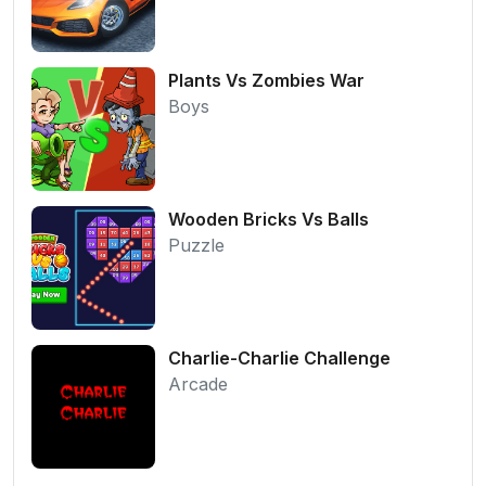
Plants Vs Zombies War
Boys
Wooden Bricks Vs Balls
Puzzle
Charlie-Charlie Challenge
Arcade