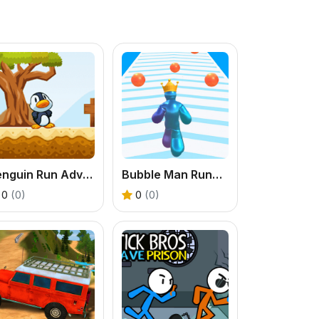
Penguin Run Adventure Game
Bubble Man Runner Game
0
(0)
0
(0)