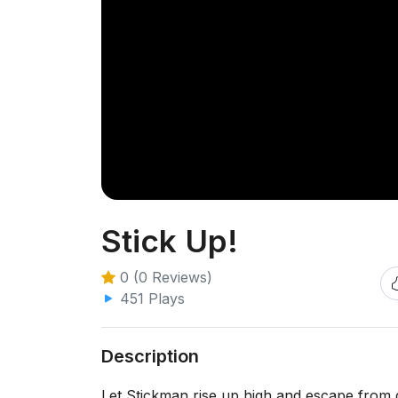
Stick Up!
0 (0 Reviews)
451 Plays
Description
Let Stickman rise up high and escape from 