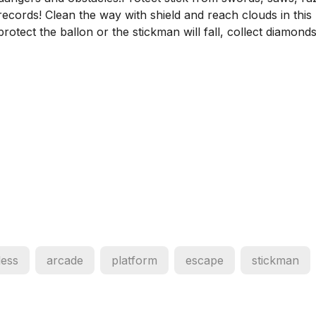
records! Clean the way with shield and reach clouds in this
otect the ballon or the stickman will fall, collect diamond
less
arcade
platform
escape
stickman