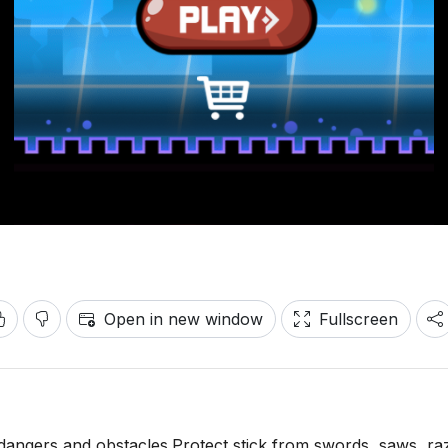
Open in new window
Fullscreen
dangers and obstacles.Protect stick from swords, saws, ra