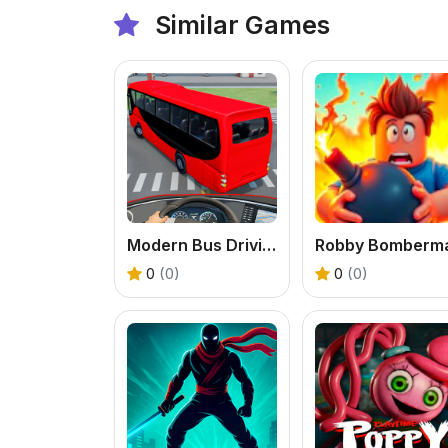
Similar Games
Modern Bus Driving Game
Robby Bomberm
0
(0)
0
(0)