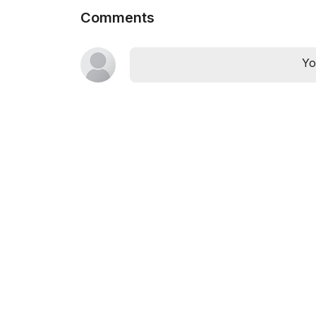
Comments
Yo