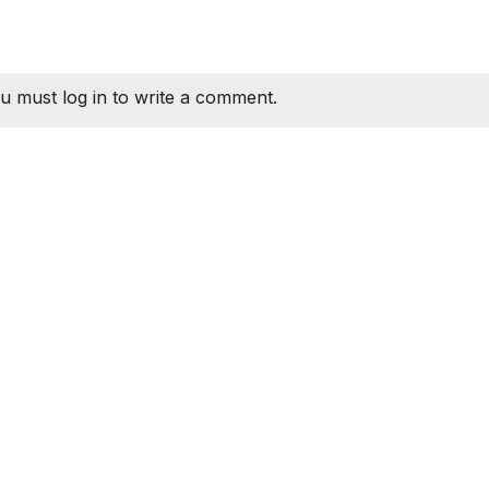
u must log in to write a comment.