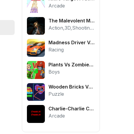
Arcade
The Malevolent Mansion of Evil
Action,3D,Shooting,HTML5,Horror,WebGL
Madness Driver Vertigo City
Racing
Plants Vs Zombies War
Boys
Wooden Bricks Vs Balls
Puzzle
Charlie-Charlie Challenge
Arcade