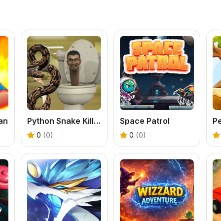
an
Python Snake Kill Skibidi Toilet Backrooms
Space Patrol
0
(0)
0
(0)