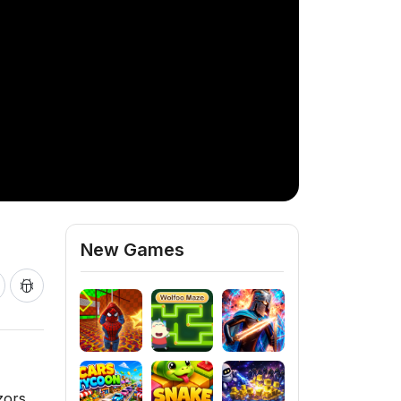
New Games
zors