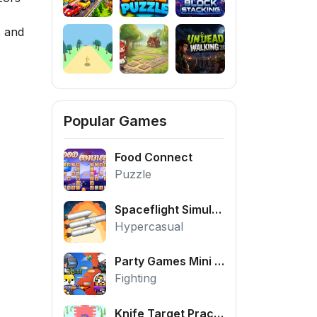
s and
Popular Games
Food Connect
Puzzle
Spaceflight Simulator
Hypercasual
Party Games Mini Shooter Battle
Fighting
Knife Target Practice