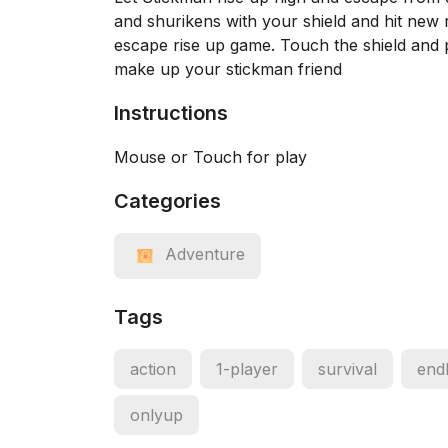
and shurikens with your shield and hit new 
escape rise up game. Touch the shield and pr
make up your stickman friend
Instructions
Mouse or Touch for play
Categories
Adventure
Tags
action
1-player
survival
end
onlyup