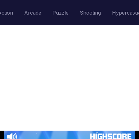
Action
Arcade
Puzzle
Shooting
Hypercasu