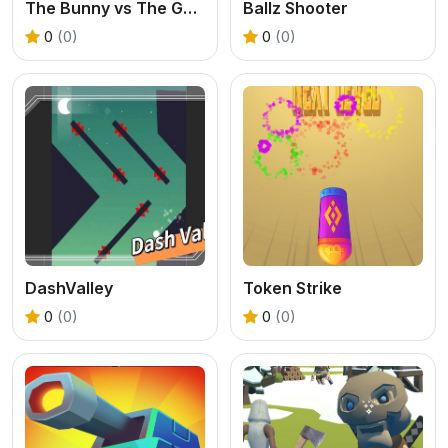
The Bunny vs The Gardener
Ballz Shooter
0
(0)
0
(0)
DashValley
Token Strike
0
(0)
0
(0)