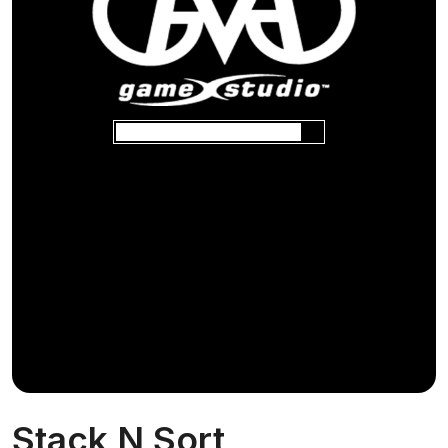
Stack N Sort