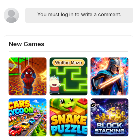
You must log in to write a comment.
New Games