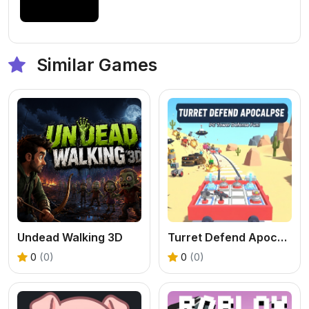
Similar Games
Undead Walking 3D
Turret Defend Apocalypse
0
(0)
0
(0)