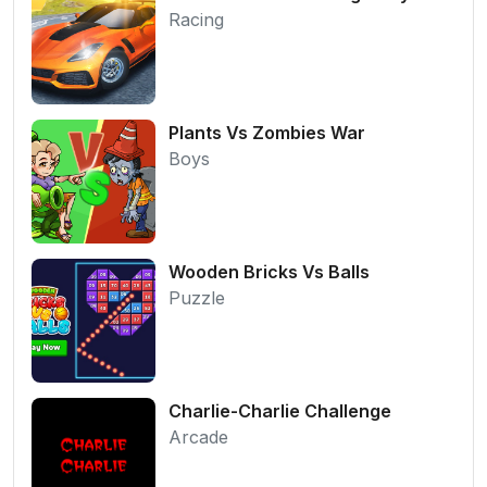
Racing
Plants Vs Zombies War
Boys
Wooden Bricks Vs Balls
Puzzle
Charlie-Charlie Challenge
Arcade