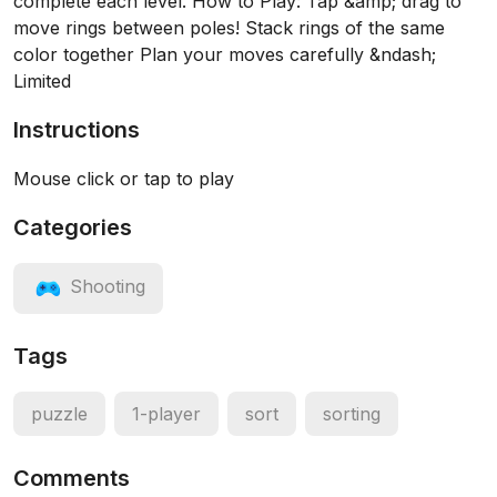
complete each level. How to Play: Tap &amp; drag to
move rings between poles! Stack rings of the same
color together Plan your moves carefully &ndash;
Limited
Instructions
Mouse click or tap to play
Categories
Shooting
Tags
puzzle
1-player
sort
sorting
Comments