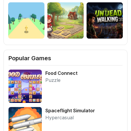
Popular Games
Food Connect
Puzzle
Spaceflight Simulator
Hypercasual