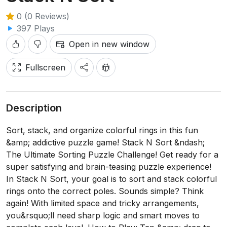
0 (0 Reviews)
397 Plays
Open in new window
Fullscreen
Description
Sort, stack, and organize colorful rings in this fun
&amp; addictive puzzle game! Stack N Sort &ndash;
The Ultimate Sorting Puzzle Challenge! Get ready for a
super satisfying and brain-teasing puzzle experience!
In Stack N Sort, your goal is to sort and stack colorful
rings onto the correct poles. Sounds simple? Think
again! With limited space and tricky arrangements,
you&rsquo;ll need sharp logic and smart moves to