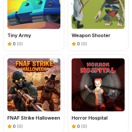
Tiny Army
Weapon Shooter
0
(0)
0
(0)
FNAF Strike Halloween
Horror Hospital
0
(0)
0
(0)