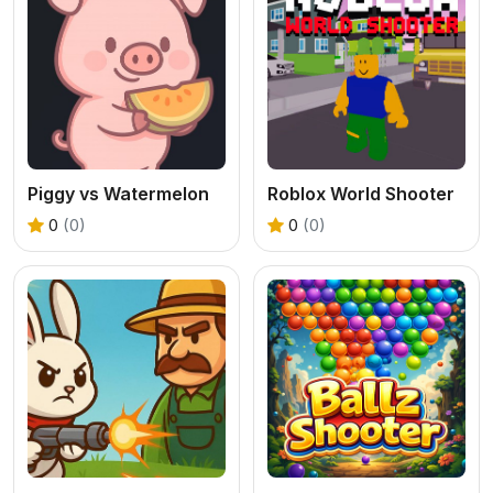
Piggy vs Watermelon
Roblox World Shooter
0
(0)
0
(0)