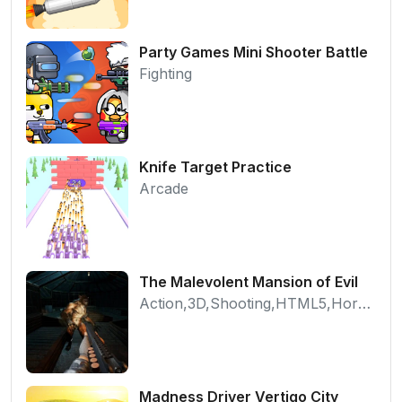
Party Games Mini Shooter Battle
Fighting
Knife Target Practice
Arcade
The Malevolent Mansion of Evil
Action,3D,Shooting,HTML5,Horror,WebGL
Madness Driver Vertigo City