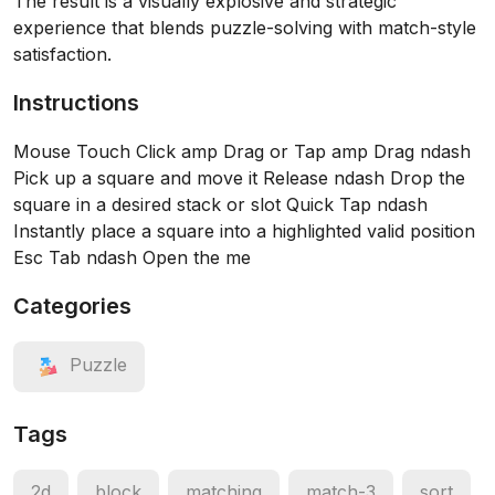
The result is a visually explosive and strategic
experience that blends puzzle-solving with match-style
satisfaction.
Instructions
Mouse Touch Click amp Drag or Tap amp Drag ndash
Pick up a square and move it Release ndash Drop the
square in a desired stack or slot Quick Tap ndash
Instantly place a square into a highlighted valid position
Esc Tab ndash Open the me
Categories
Puzzle
Tags
2d
block
matching
match-3
sort