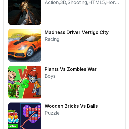
Action,3D,Shooting,HTML5,Horror,WebGL
Madness Driver Vertigo City
Racing
Plants Vs Zombies War
Boys
Wooden Bricks Vs Balls
Puzzle