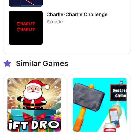
Charlie-Charlie Challenge
Arcade
Similar Games