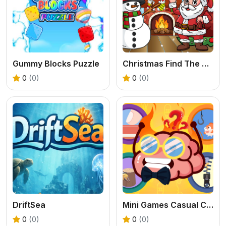
Gummy Blocks Puzzle
Christmas Find The Differences
0
(0)
0
(0)
DriftSea
Mini Games Casual Collection
0
(0)
0
(0)