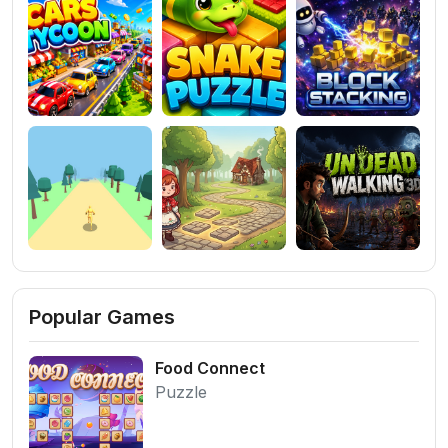
Popular Games
Food Connect
Puzzle