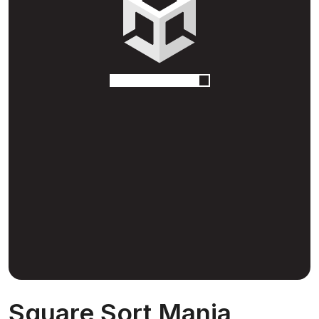
Square Sort Mania