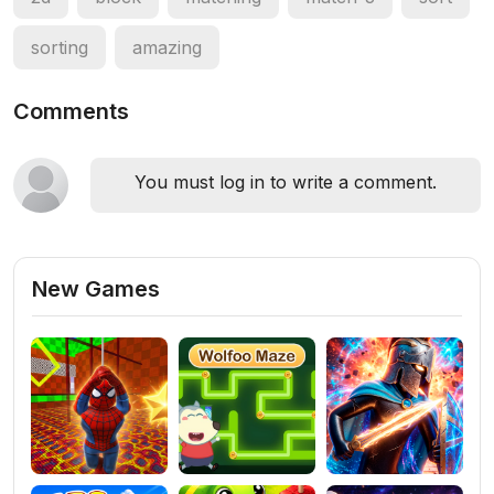
sorting
amazing
Comments
You must log in to write a comment.
New Games