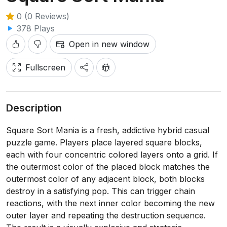
0 (0 Reviews)
378 Plays
Open in new window
Fullscreen
Description
Square Sort Mania is a fresh, addictive hybrid casual
puzzle game. Players place layered square blocks,
each with four concentric colored layers onto a grid. If
the outermost color of the placed block matches the
outermost color of any adjacent block, both blocks
destroy in a satisfying pop. This can trigger chain
reactions, with the next inner color becoming the new
outer layer and repeating the destruction sequence.