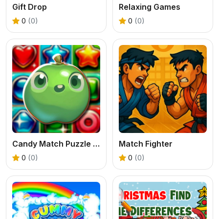
Gift Drop
Relaxing Games
0
(0)
0
(0)
Candy Match Puzzle Challenge
Match Fighter
0
(0)
0
(0)