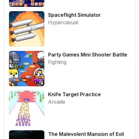
Spaceflight Simulator
Hypercasual
Party Games Mini Shooter Battle
Fighting
Knife Target Practice
Arcade
The Malevolent Mansion of Evil