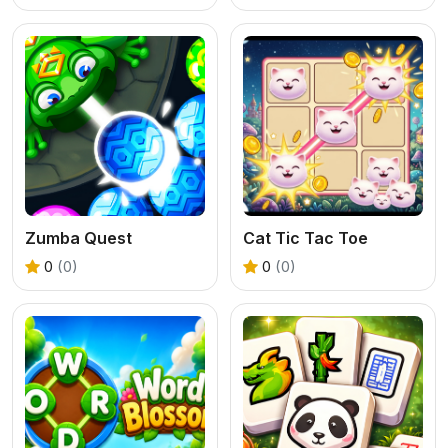
Zumba Quest
Cat Tic Tac Toe
0
(0)
0
(0)