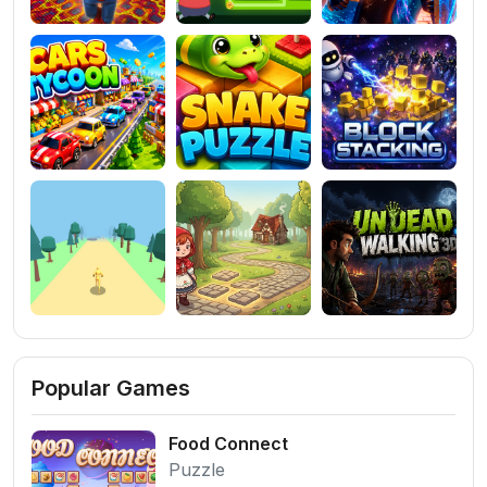
Popular Games
Food Connect
Puzzle