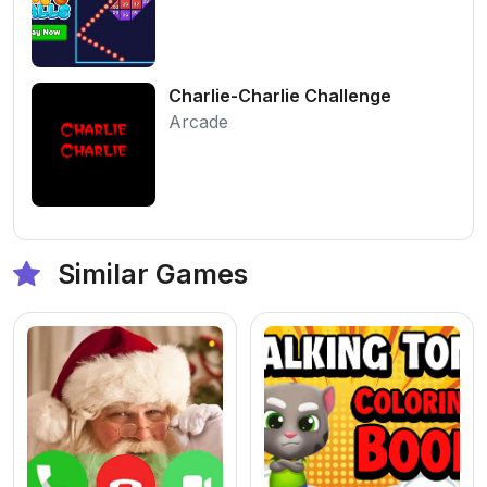
Charlie-Charlie Challenge
Arcade
Similar Games