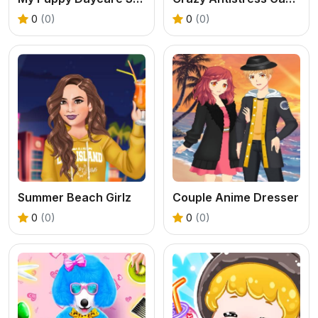
0
(0)
0
(0)
Summer Beach Girlz
Couple Anime Dresser
0
(0)
0
(0)