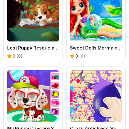
Lost Puppy Rescue and Care
Sweet Dolls Mermaid Princess
0
(0)
0
(0)
My Puppy Daycare Salon
Crazy Antistress Games