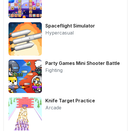
Spaceflight Simulator
Hypercasual
Party Games Mini Shooter Battle
Fighting
Knife Target Practice
Arcade