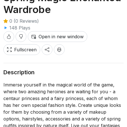
Wardrobe
0 (0 Reviews)
148 Plays
Open in new window
Fullscreen
Description
Immerse yourself in the magical world of the game,
where two amazing heroines are waiting for you - a
centaur princess and a fairy princess, each of whom
has her own special fashion style. Create unique looks
for them by choosing from a variety of makeup
options, hairstyles, accessories and a variety of spring
outfits inspired by nature itself. Live out your fantasies