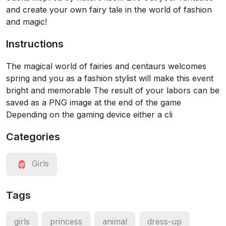
and create your own fairy tale in the world of fashion
and magic!
Instructions
The magical world of fairies and centaurs welcomes
spring and you as a fashion stylist will make this event
bright and memorable The result of your labors can be
saved as a PNG image at the end of the game
Depending on the gaming device either a cli
Categories
Girls
Tags
girls
princess
animal
dress-up