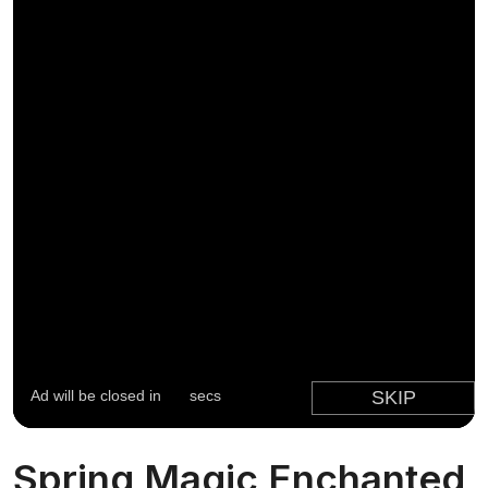
Spring Magic Enchanted