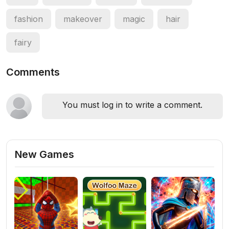
fashion
makeover
magic
hair
fairy
Comments
You must log in to write a comment.
New Games