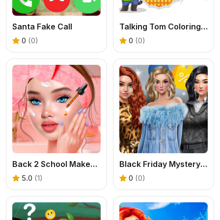
Santa Fake Call
Talking Tom Coloring Books
0
(0)
0
(0)
Back 2 School Makeover
Black Friday Mystery Sale
5.0
(1)
0
(0)