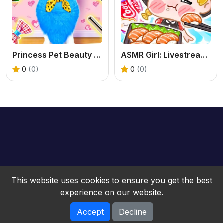
Princess Pet Beauty Salon
ASMR Girl: Livestream Mukbang
0
(0)
0
(0)
This website uses cookies to ensure you get the best
experience on our website.
Accept
Decline
bwebgame © 2026. All rights reserved.