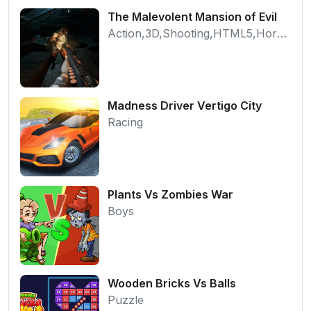
The Malevolent Mansion of Evil
Action,3D,Shooting,HTML5,Horror,WebGL
Madness Driver Vertigo City
Racing
Plants Vs Zombies War
Boys
Wooden Bricks Vs Balls
Puzzle