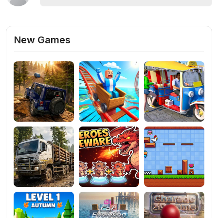
New Games