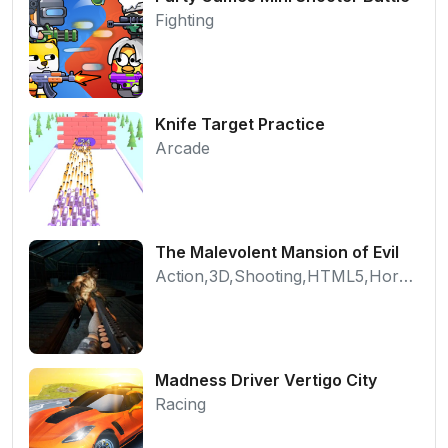
Fighting
Knife Target Practice
Arcade
The Malevolent Mansion of Evil
Action,3D,Shooting,HTML5,Horror,WebGL
Madness Driver Vertigo City
Racing