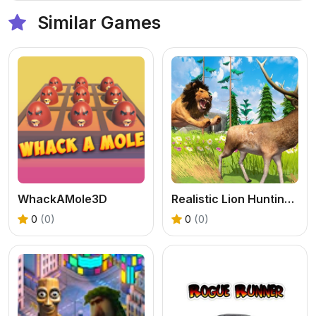
Similar Games
WhackAMole3D
Realistic Lion Hunting Animal 2024
0
(0)
0
(0)