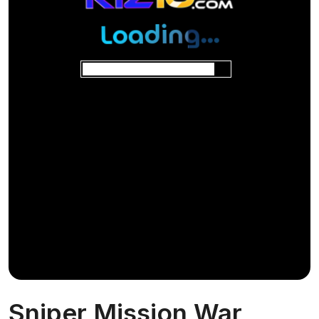
Sniper Mission War