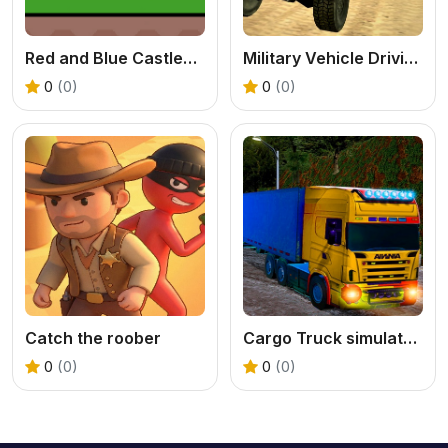
Red and Blue Castlewars
Military Vehicle Driving Simulation
0
(0)
0
(0)
Catch the roober
Cargo Truck simulator 2025
0
(0)
0
(0)