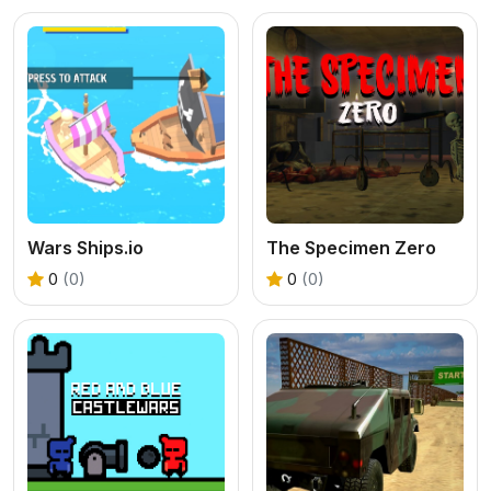
Wars Ships.io
The Specimen Zero
0
(0)
0
(0)