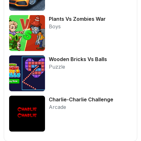
Plants Vs Zombies War
Boys
Wooden Bricks Vs Balls
Puzzle
Charlie-Charlie Challenge
Arcade