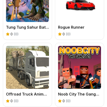
Tung Tung Sahur Battle Brr Brr Patapim
Rogue Runner
0
(0)
0
(0)
Offroad Truck Animal Transporter
Noob City The Gangster
0
(0)
0
(0)