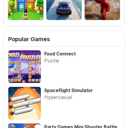
Popular Games
Food Connect
Puzzle
Spaceflight Simulator
Hypercasual
Party Games Mini Shooter Battle