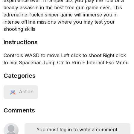
experience ever! In Sniper 3D, you play the role of a
deadly assassin in the best free gun game ever. This
adrenaline-fueled sniper game will immerse you in
intense offline missions where you may test your
shooting skills
Instructions
Controls WASD to move Left click to shoot Right click
to aim Spacebar Jump Ctr to Run F Interact Esc Menu
Categories
Action
Comments
You must log in to write a comment.