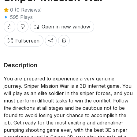
0 (0 Reviews)
595 Plays
Open in new window
Fullscreen
Description
You are prepared to experience a very genuine
journey. Sniper Mission War is a 3D internet game. You
will play as an elite soldier in the sniper forces, and you
must perform difficult tasks to win the conflict. Follow
the directions at all stages and be cautious not to be
found to avoid losing your chance to accomplish the
job. Get ready for the most exciting and adrenaline-
pumping shooting game ever, with the best 3D sniper