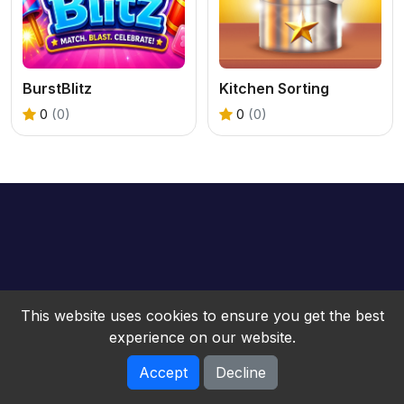
BurstBlitz
Kitchen Sorting
0
(0)
0
(0)
This website uses cookies to ensure you get the best
experience on our website.
Accept
Decline
bwebgame © 2026. All rights reserved.