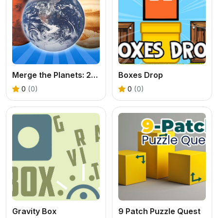
Merge the Planets: 2048!
Boxes Drop
0
(0)
0
(0)
Gravity Box
9 Patch Puzzle Quest