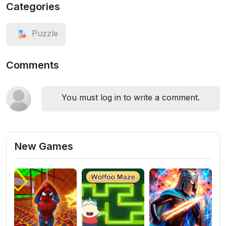
Categories
Puzzle
Comments
You must log in to write a comment.
New Games