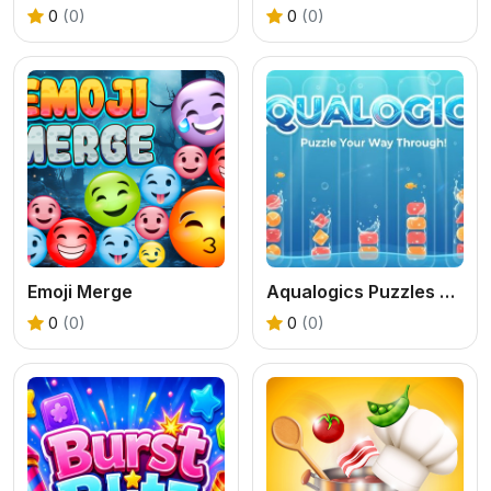
0
(0)
0
(0)
Emoji Merge
Aqualogics Puzzles Game
0
(0)
0
(0)