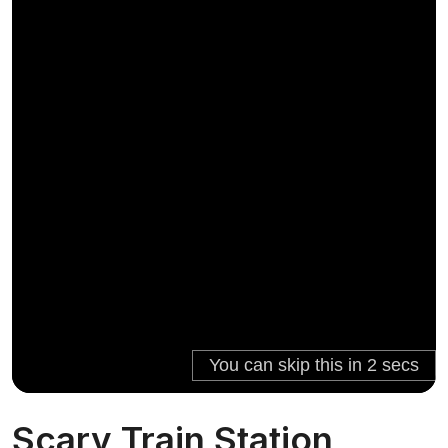
Scary Train Station