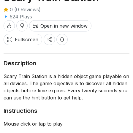
0 (0 Reviews)
524 Plays
Open in new window
Fullscreen
Description
Scary Train Station is a hidden object game playable on
all devices. The game objective is to discover all hidden
objects before time expires. Every twenty seconds you
can use the hint button to get help.
Instructions
Mouse click or tap to play