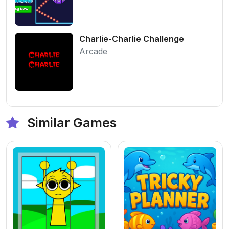
Charlie-Charlie Challenge
Arcade
Similar Games