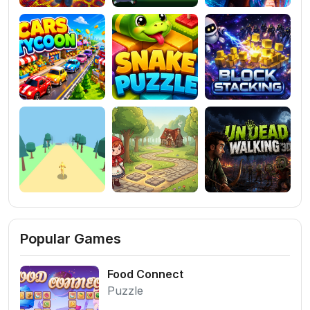
Popular Games
Food Connect
Puzzle