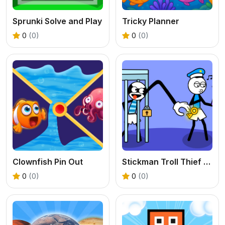
Sprunki Solve and Play
Tricky Planner
0
(0)
0
(0)
Clownfish Pin Out
Stickman Troll Thief Puzzle
0
(0)
0
(0)