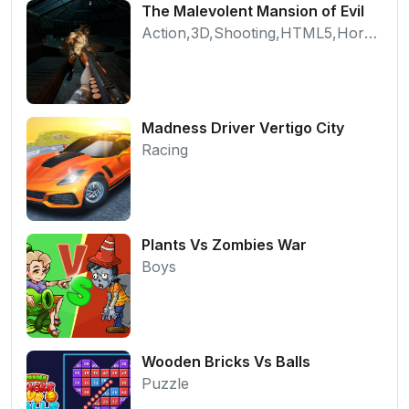
The Malevolent Mansion of Evil
Action,3D,Shooting,HTML5,Horror,WebGL
Madness Driver Vertigo City
Racing
Plants Vs Zombies War
Boys
Wooden Bricks Vs Balls
Puzzle