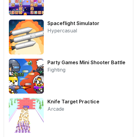
Spaceflight Simulator
Hypercasual
Party Games Mini Shooter Battle
Fighting
Knife Target Practice
Arcade