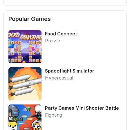
Popular Games
Food Connect
Puzzle
Spaceflight Simulator
Hypercasual
Party Games Mini Shooter Battle
Fighting