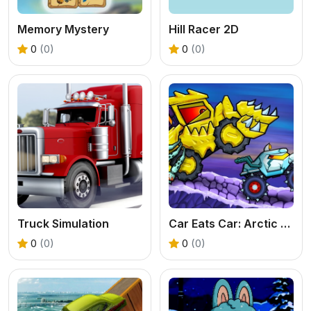
Memory Mystery
Hill Racer 2D
0
(0)
0
(0)
Truck Simulation
Car Eats Car: Arctic Adventure
0
(0)
0
(0)