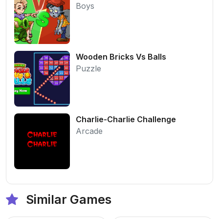
Boys
Wooden Bricks Vs Balls
Puzzle
Charlie-Charlie Challenge
Arcade
Similar Games