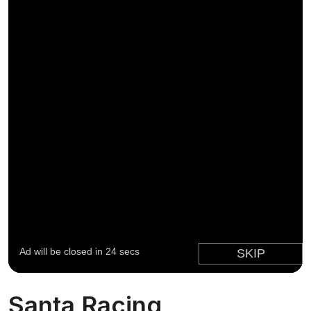
Santa Racing