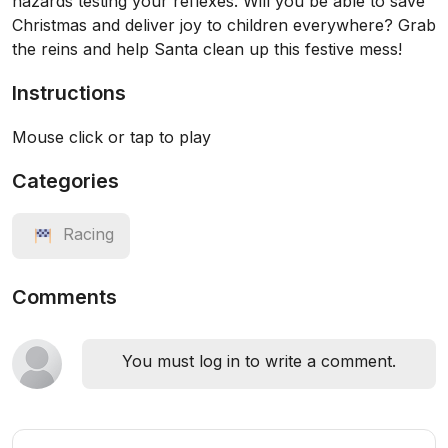
hazards testing your reflexes. Will you be able to save
Christmas and deliver joy to children everywhere? Grab
the reins and help Santa clean up this festive mess!
Instructions
Mouse click or tap to play
Categories
Racing
Comments
You must log in to write a comment.