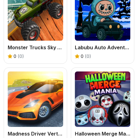
Monster Trucks Sky Stunts
Labubu Auto Adventure
0
(0)
0
(0)
Madness Driver Vertigo City
Halloween Merge Mania