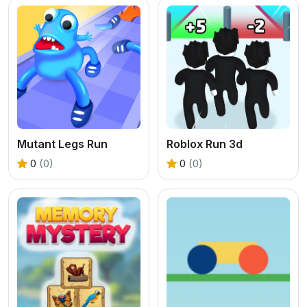
Mutant Legs Run
Roblox Run 3d
0
(0)
0
(0)