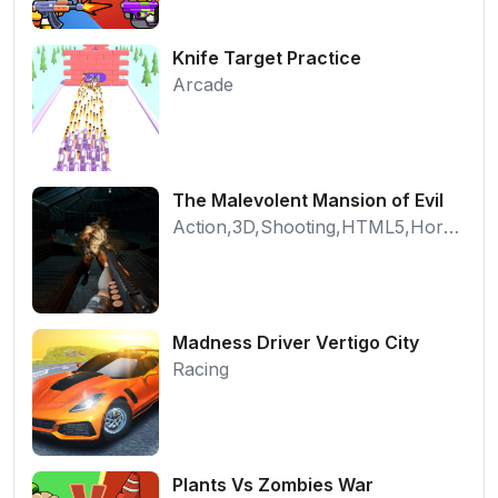
Knife Target Practice
Arcade
The Malevolent Mansion of Evil
Action,3D,Shooting,HTML5,Horror,WebGL
Madness Driver Vertigo City
Racing
Plants Vs Zombies War