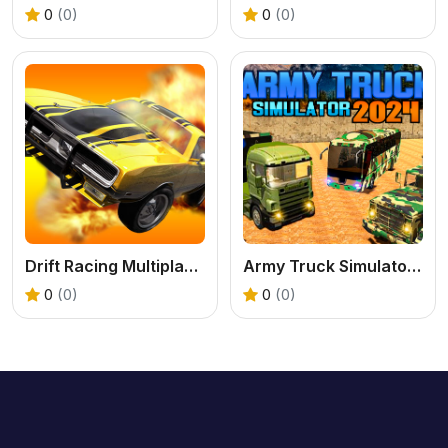
0
(0)
0
(0)
Drift Racing Multiplayer
Army Truck Simulator 2024
0
(0)
0
(0)