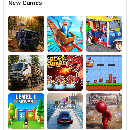
New Games