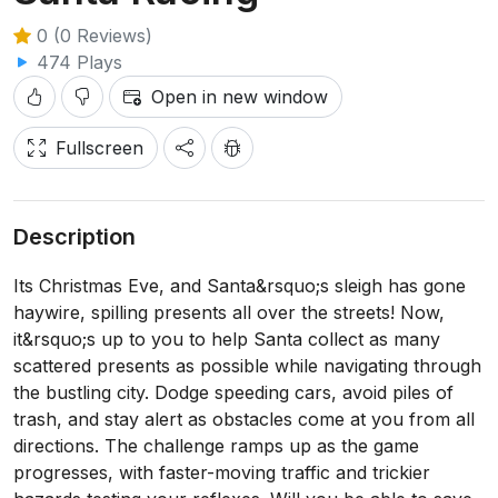
0 (0 Reviews)
474 Plays
Open in new window
Fullscreen
Description
Its Christmas Eve, and Santa&rsquo;s sleigh has gone
haywire, spilling presents all over the streets! Now,
it&rsquo;s up to you to help Santa collect as many
scattered presents as possible while navigating through
the bustling city. Dodge speeding cars, avoid piles of
trash, and stay alert as obstacles come at you from all
directions. The challenge ramps up as the game
progresses, with faster-moving traffic and trickier