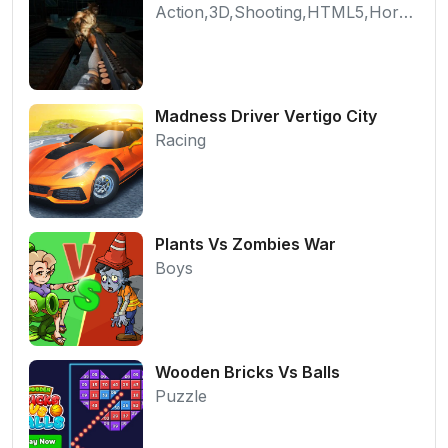
Action,3D,Shooting,HTML5,Horror,WebGL
Madness Driver Vertigo City
Racing
Plants Vs Zombies War
Boys
Wooden Bricks Vs Balls
Puzzle