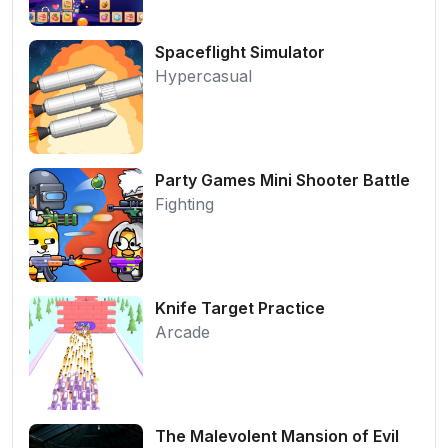
Spaceflight Simulator
Hypercasual
Party Games Mini Shooter Battle
Fighting
Knife Target Practice
Arcade
The Malevolent Mansion of Evil