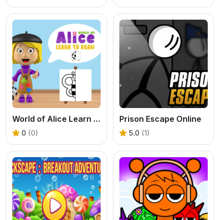
World of Alice Learn to Draw
Prison Escape Online
0
(0)
5.0
(1)