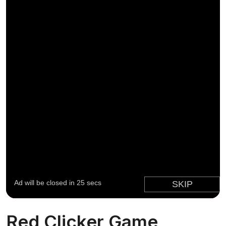
Red Clicker Game