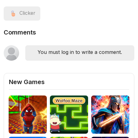
Clicker
Comments
You must log in to write a comment.
New Games