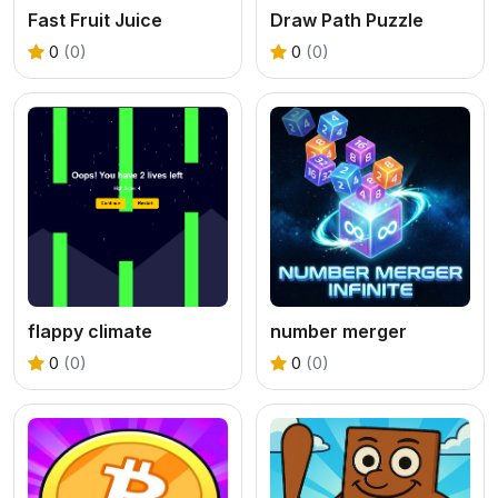
Fast Fruit Juice
Draw Path Puzzle
0
(0)
0
(0)
flappy climate
number merger
0
(0)
0
(0)