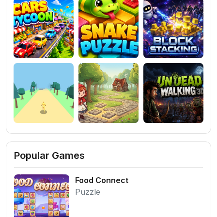
Popular Games
Food Connect
Puzzle