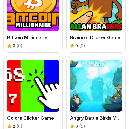
Bitcoin Millionaire
Brainrot Clicker Game
0
(0)
0
(0)
Colors Clicker Game
Angry Battle Birds Mania
0
(0)
0
(0)