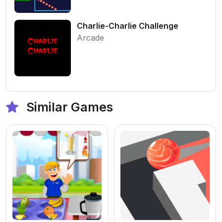
Charlie-Charlie Challenge
Arcade
Similar Games