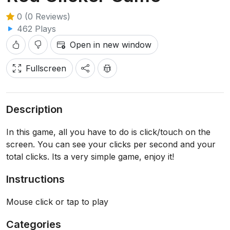
0 (0 Reviews)
462 Plays
Open in new window
Fullscreen
Description
In this game, all you have to do is click/touch on the
screen. You can see your clicks per second and your
total clicks. Its a very simple game, enjoy it!
Instructions
Mouse click or tap to play
Categories