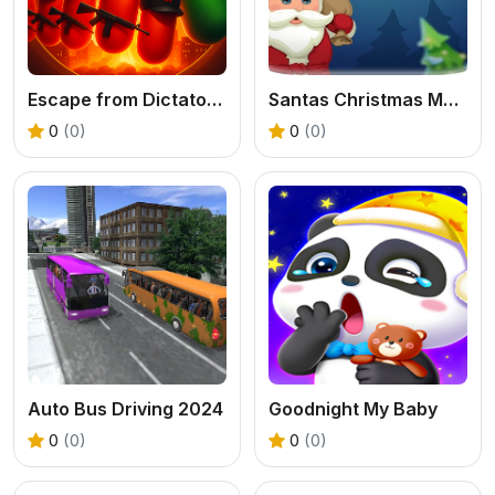
Escape from Dictatorship: Runner Game
Santas Christmas Mania
0
(0)
0
(0)
Auto Bus Driving 2024
Goodnight My Baby
0
(0)
0
(0)