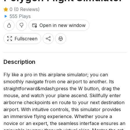
0 (0 Reviews)
555 Plays
Open in new window
Fullscreen
Description
Fly like a pro in this airplane simulator; you can
smoothly navigate from one airport to another. Its
straightforward&mdash;press the W button, drag the
mouse, and watch your plane ascend. Skillfully enter
airborne checkpoints en route to your next destination
airport. With intuitive controls, this simulator provides
an immersive flying experience. Whether youre a
novice or an expert, the seamless interface ensures an