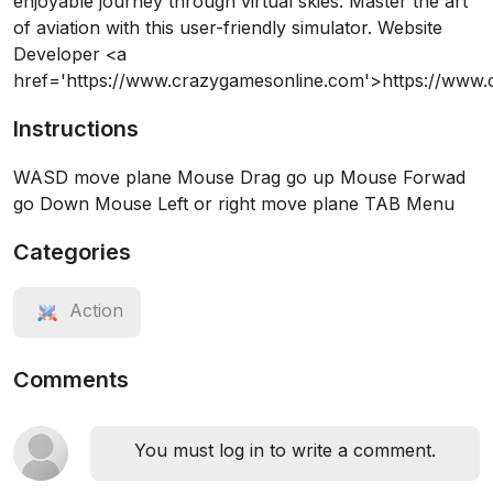
enjoyable journey through virtual skies. Master the art
of aviation with this user-friendly simulator. Website
Developer <a
href='https://www.crazygamesonline.com'>https://www
Instructions
WASD move plane Mouse Drag go up Mouse Forwad
go Down Mouse Left or right move plane TAB Menu
Categories
Action
Comments
You must log in to write a comment.