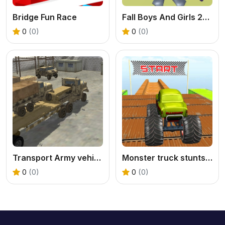
Bridge Fun Race
Fall Boys And Girls 2024
0
(0)
0
(0)
Transport Army vehicle truck driving
Monster truck stunts mega ramps
0
(0)
0
(0)