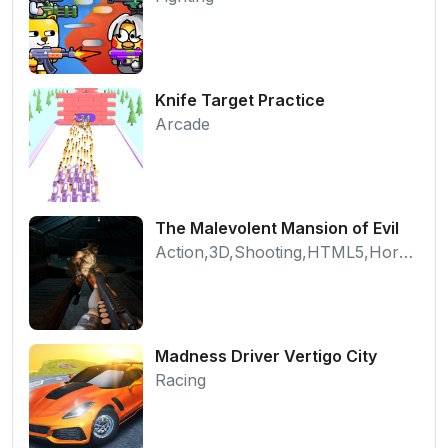
Knife Target Practice
Arcade
The Malevolent Mansion of Evil
Action,3D,Shooting,HTML5,Horror,WebGL
Madness Driver Vertigo City
Racing