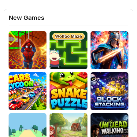
New Games