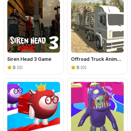
Siren Head 3 Game
Offroad Truck Animal Transporter
0
(0)
0
(0)