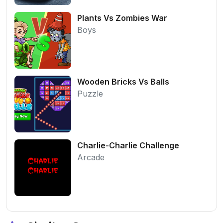
Plants Vs Zombies War
Boys
Wooden Bricks Vs Balls
Puzzle
Charlie-Charlie Challenge
Arcade