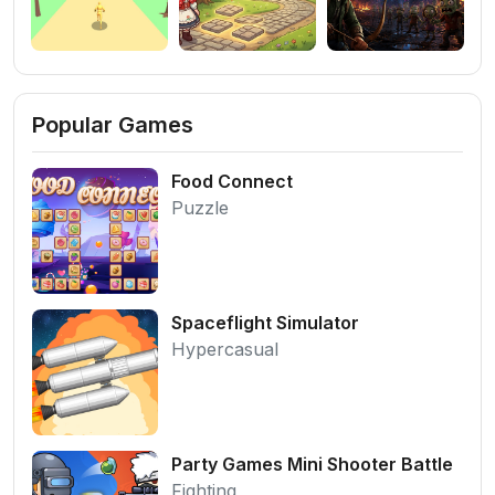
Popular Games
Food Connect
Puzzle
Spaceflight Simulator
Hypercasual
Party Games Mini Shooter Battle
Fighting