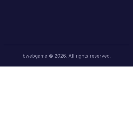
bwebgame © 2026. All rights reserved.