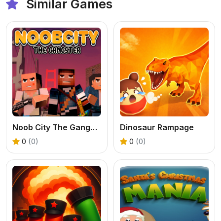
Similar Games
Noob City The Gangster
Dinosaur Rampage
0
(0)
0
(0)