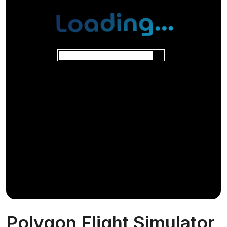
Polygon Flight Simulator