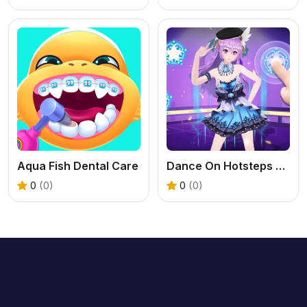
Aqua Fish Dental Care
Dance On Hotsteps Mobile
0
(0)
0
(0)