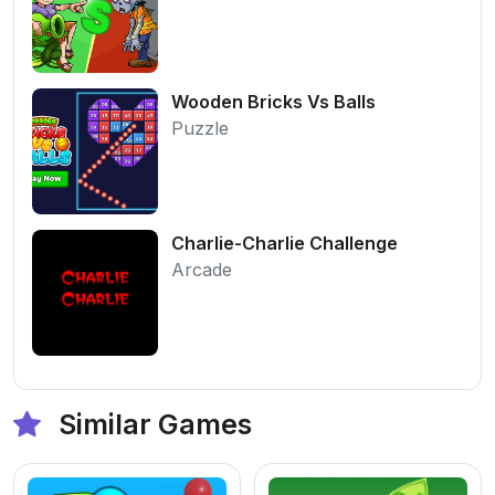
Wooden Bricks Vs Balls
Puzzle
Charlie-Charlie Challenge
Arcade
Similar Games