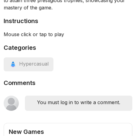
to attain three prestigious trophies, showcasing your
mastery of the game.
Instructions
Mouse click or tap to play
Categories
Hypercasual
Comments
You must log in to write a comment.
New Games