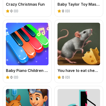
Crazy Christmas Fun
Baby Taylor Toy Master
0
(0)
0
(0)
Baby Piano Children Song
You have to eat cheese
0
(0)
0
(0)