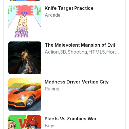
Knife Target Practice
Arcade
The Malevolent Mansion of Evil
Action,3D,Shooting,HTML5,Horror,WebGL
Madness Driver Vertigo City
Racing
Plants Vs Zombies War
Boys