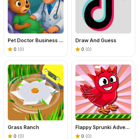
Pet Doctor Business Tycoon Game
Draw And Guess
0
(0)
0
(0)
Grass Ranch
Flappy Sprunki Adventure
0
(0)
0
(0)