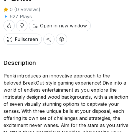
0 (0 Reviews)
627 Plays
Open in new window
Fullscreen
Description
Penki introduces an innovative approach to the
beloved BreakOut-style gaming experience! Dive into a
world of endless entertainment as you explore the
intricately designed wood backgrounds, with a selection
of seven visually stunning options to captivate your
senses. With three unique balls at your disposal, each
offering its own set of challenges and strategies, the
excitement never wanes. Aim for the stars as you strive