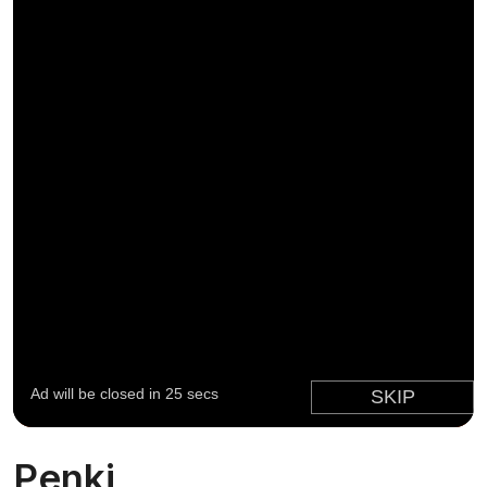
Penki