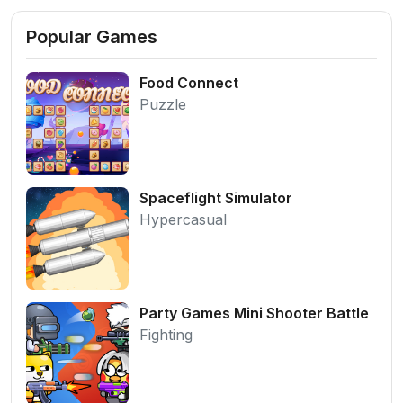
Popular Games
Food Connect
Puzzle
Spaceflight Simulator
Hypercasual
Party Games Mini Shooter Battle
Fighting