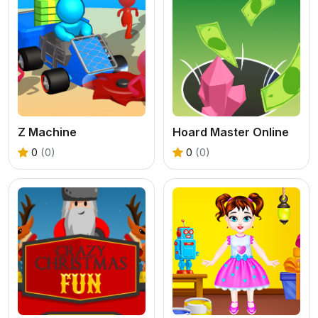
Z Machine
Hoard Master Online
0
(0)
0
(0)