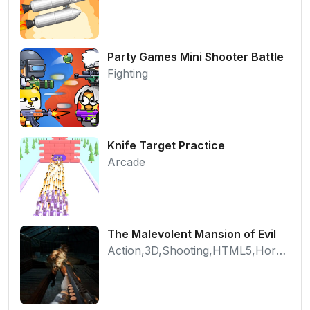
Party Games Mini Shooter Battle
Fighting
Knife Target Practice
Arcade
The Malevolent Mansion of Evil
Action,3D,Shooting,HTML5,Horror,WebGL