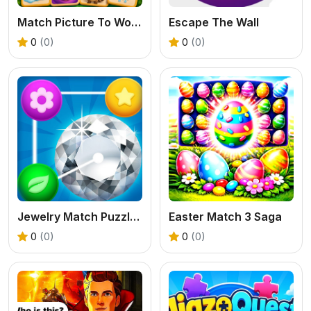
Match Picture To Words 3D
Escape The Wall
0
(0)
0
(0)
Jewelry Match Puzzle Game
Easter Match 3 Saga
0
(0)
0
(0)