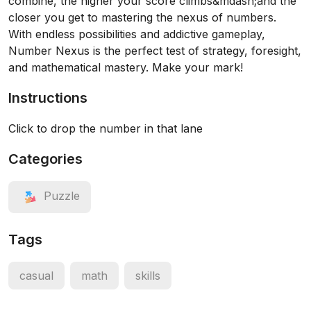
combine, the higher your score climbs&mdash;and the
closer you get to mastering the nexus of numbers.
With endless possibilities and addictive gameplay,
Number Nexus is the perfect test of strategy, foresight,
and mathematical mastery. Make your mark!
Instructions
Click to drop the number in that lane
Categories
Puzzle
Tags
casual
math
skills