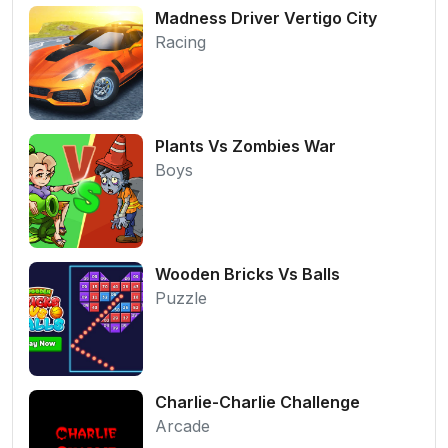
Madness Driver Vertigo City
Racing
Plants Vs Zombies War
Boys
Wooden Bricks Vs Balls
Puzzle
Charlie-Charlie Challenge
Arcade