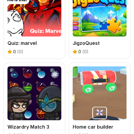
Quiz: marvel
JigzoQuest
0
(0)
0
(0)
Wizardry Match 3
Home car builder