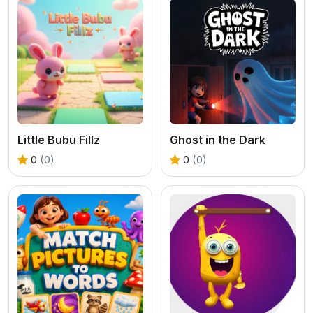
Little Bubu Fillz
Ghost in the Dark
0
(0)
0
(0)