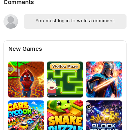
Comments
You must log in to write a comment.
New Games