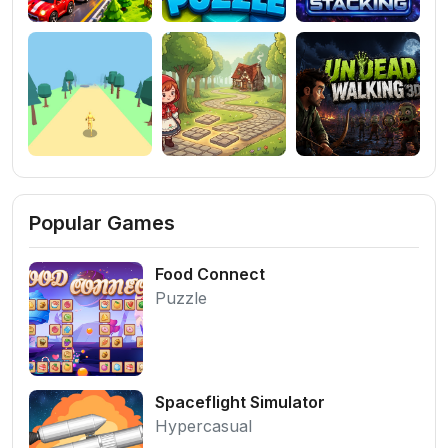
Popular Games
Food Connect
Puzzle
Spaceflight Simulator
Hypercasual