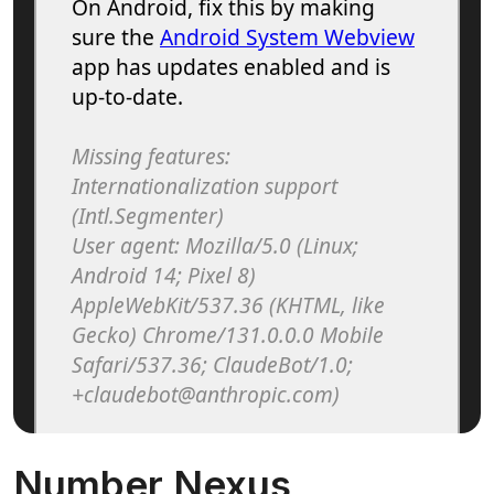
Number Nexus