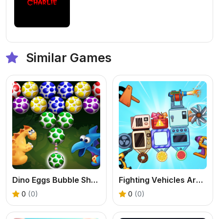
Similar Games
Dino Eggs Bubble Shooter
Fighting Vehicles Arena
0
(0)
0
(0)