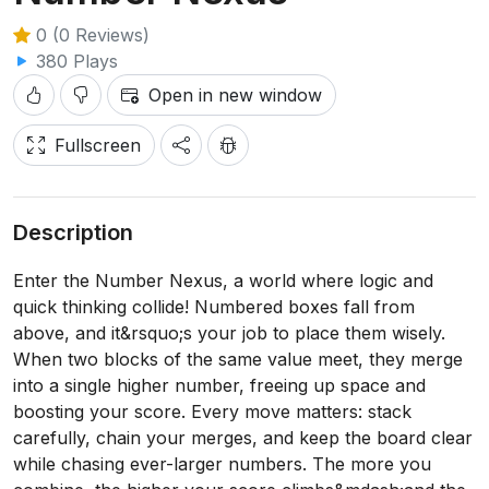
0 (0 Reviews)
380 Plays
Open in new window
Fullscreen
Description
Enter the Number Nexus, a world where logic and
quick thinking collide! Numbered boxes fall from
above, and it&rsquo;s your job to place them wisely.
When two blocks of the same value meet, they merge
into a single higher number, freeing up space and
boosting your score. Every move matters: stack
carefully, chain your merges, and keep the board clear
while chasing ever-larger numbers. The more you