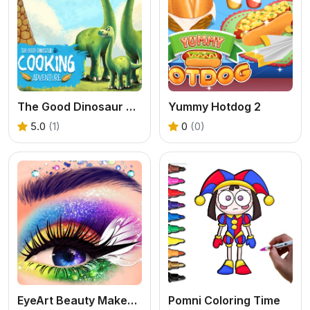
The Good Dinosaur Cooking Adventure
Yummy Hotdog 2
5.0
(1)
0
(0)
EyeArt Beauty Makeup Artist
Pomni Coloring Time