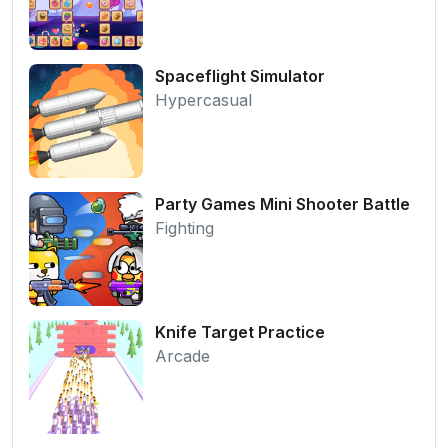
Spaceflight Simulator
Hypercasual
Party Games Mini Shooter Battle
Fighting
Knife Target Practice
Arcade