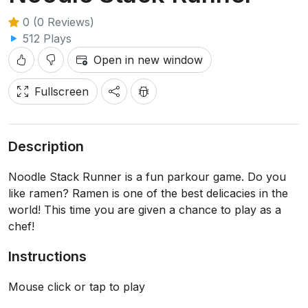
0 (0 Reviews)
512 Plays
Open in new window
Fullscreen
Description
Noodle Stack Runner is a fun parkour game. Do you
like ramen? Ramen is one of the best delicacies in the
world! This time you are given a chance to play as a
chef!
Instructions
Mouse click or tap to play