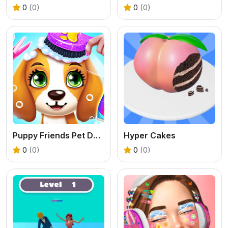
0
(0)
0
(0)
Puppy Friends Pet Dog Salon
Hyper Cakes
0
(0)
0
(0)