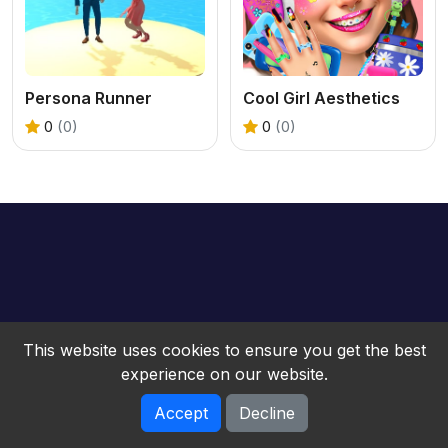
Persona Runner
Cool Girl Aesthetics
0
(0)
0
(0)
This website uses cookies to ensure you get the best
experience on our website.
Accept
Decline
bwebgame © 2026. All rights reserved.