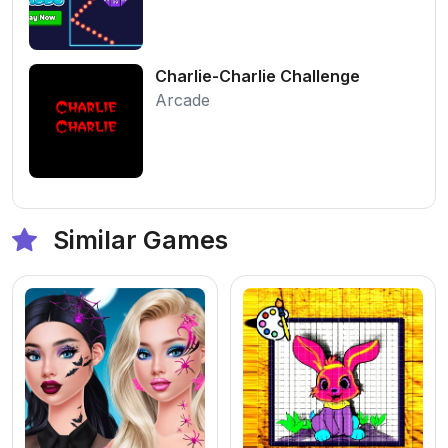
Charlie-Charlie Challenge
Arcade
Similar Games