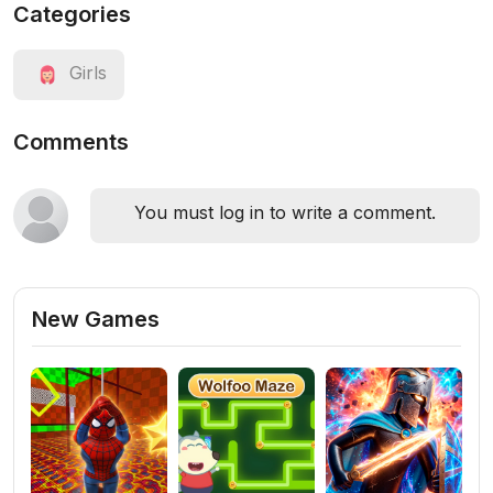
Categories
Girls
Comments
You must log in to write a comment.
New Games