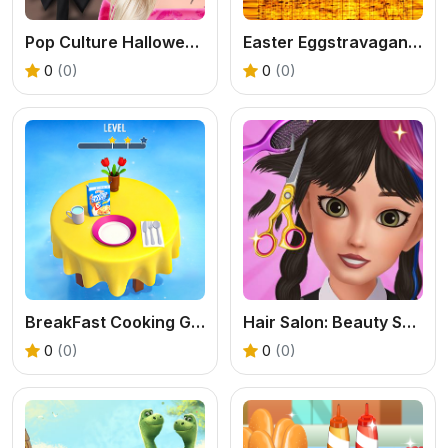
Pop Culture Halloween Makeup
Easter Eggstravaganza Coloring
0
(0)
0
(0)
BreakFast Cooking Game
Hair Salon: Beauty Salon
0
(0)
0
(0)