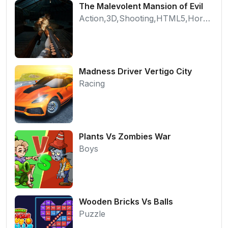
The Malevolent Mansion of Evil
Action,3D,Shooting,HTML5,Horror,WebGL
Madness Driver Vertigo City
Racing
Plants Vs Zombies War
Boys
Wooden Bricks Vs Balls
Puzzle