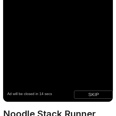
Noodle Stack Runner