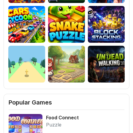
Popular Games
Food Connect
Puzzle