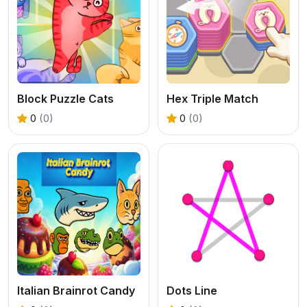
Block Puzzle Cats
Hex Triple Match
0
(0)
0
(0)
Italian Brainrot Candy
Dots Line