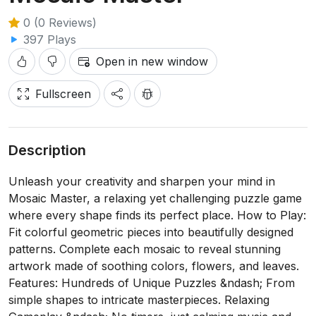
0 (0 Reviews)
397 Plays
Open in new window
Fullscreen
Description
Unleash your creativity and sharpen your mind in
Mosaic Master, a relaxing yet challenging puzzle game
where every shape finds its perfect place. How to Play:
Fit colorful geometric pieces into beautifully designed
patterns. Complete each mosaic to reveal stunning
artwork made of soothing colors, flowers, and leaves.
Features: Hundreds of Unique Puzzles &ndash; From
simple shapes to intricate masterpieces. Relaxing