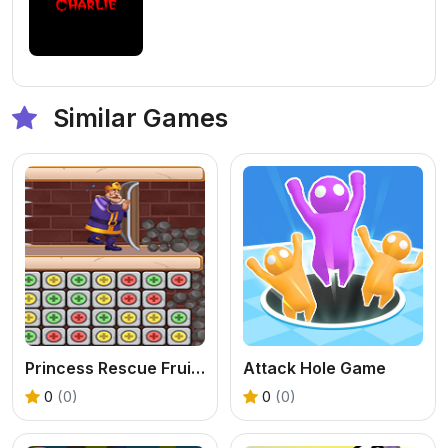
Similar Games
Princess Rescue Fruit Connect
Attack Hole Game
0
(0)
0
(0)