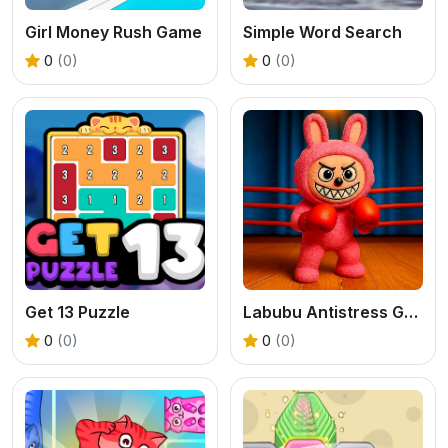
Girl Money Rush Game
Simple Word Search
0
(0)
0
(0)
Get 13 Puzzle
Labubu Antistress Game
0
(0)
0
(0)