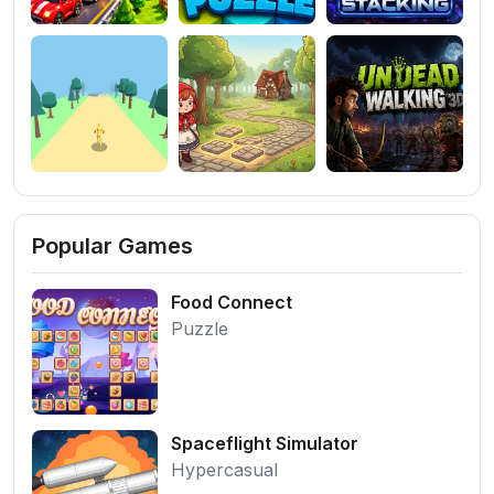
Popular Games
Food Connect
Puzzle
Spaceflight Simulator
Hypercasual