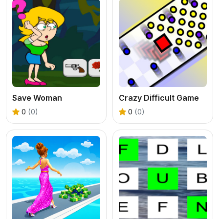
Save Woman
Crazy Difficult Game
0
(0)
0
(0)