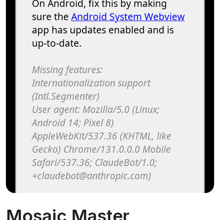
Mosaic Master