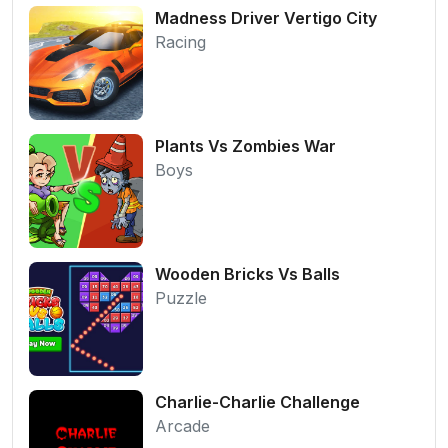
Madness Driver Vertigo City
Racing
Plants Vs Zombies War
Boys
Wooden Bricks Vs Balls
Puzzle
Charlie-Charlie Challenge
Arcade