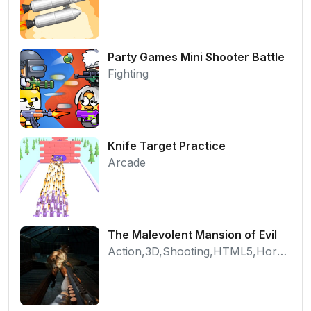
Party Games Mini Shooter Battle
Fighting
Knife Target Practice
Arcade
The Malevolent Mansion of Evil
Action,3D,Shooting,HTML5,Horror,WebGL