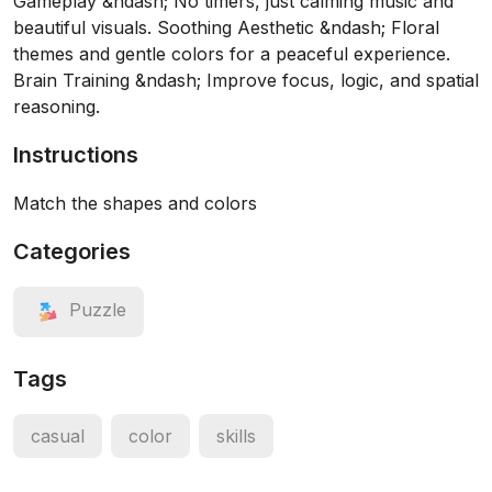
Gameplay &ndash; No timers, just calming music and
beautiful visuals. Soothing Aesthetic &ndash; Floral
themes and gentle colors for a peaceful experience.
Brain Training &ndash; Improve focus, logic, and spatial
reasoning.
Instructions
Match the shapes and colors
Categories
Puzzle
Tags
casual
color
skills