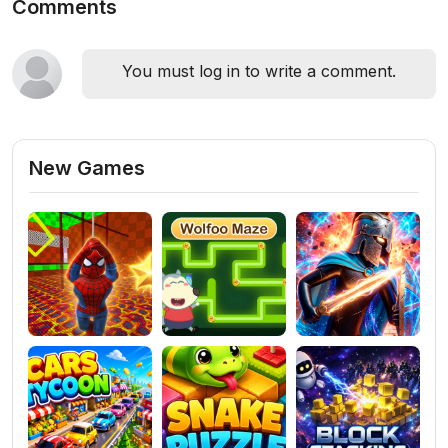
Comments
You must log in to write a comment.
New Games