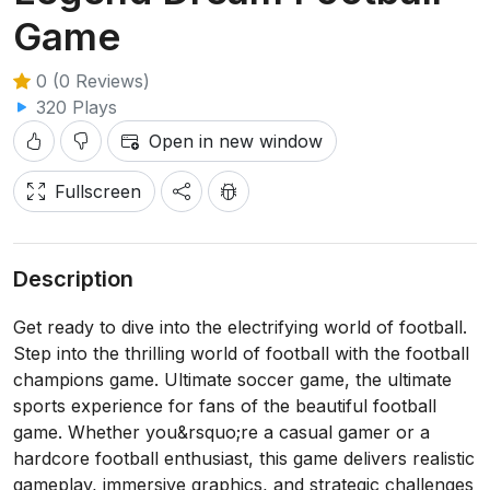
Game
0 (0 Reviews)
320 Plays
Open in new window
Fullscreen
Description
Get ready to dive into the electrifying world of football.
Step into the thrilling world of football with the football
champions game. Ultimate soccer game, the ultimate
sports experience for fans of the beautiful football
game. Whether you&rsquo;re a casual gamer or a
hardcore football enthusiast, this game delivers realistic
gameplay, immersive graphics, and strategic challenges