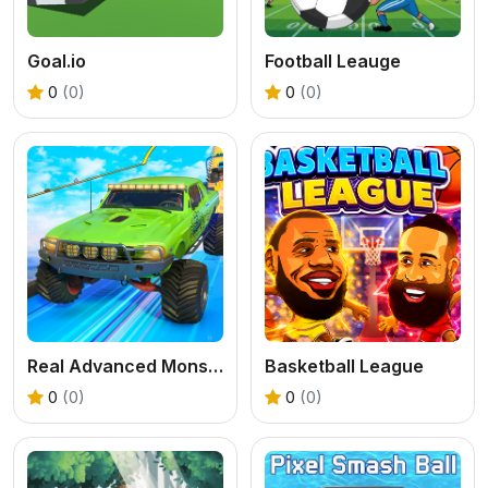
Goal.io
Football Leauge
0
(0)
0
(0)
Real Advanced Monster Truck Simulator
Basketball League
0
(0)
0
(0)