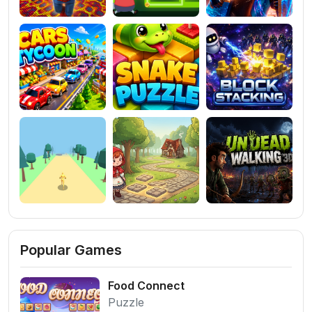
Popular Games
Food Connect
Puzzle