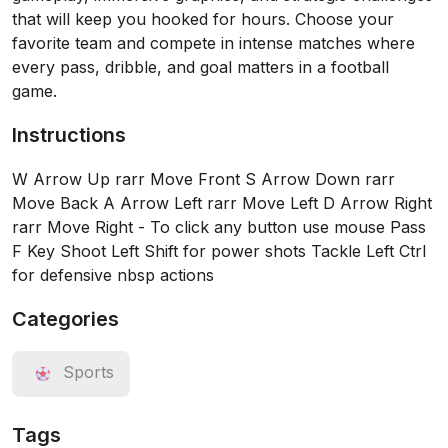
that will keep you hooked for hours. Choose your
favorite team and compete in intense matches where
every pass, dribble, and goal matters in a football
game.
Instructions
W Arrow Up rarr Move Front S Arrow Down rarr
Move Back A Arrow Left rarr Move Left D Arrow Right
rarr Move Right - To click any button use mouse Pass
F Key Shoot Left Shift for power shots Tackle Left Ctrl
for defensive nbsp actions
Categories
Sports
Tags