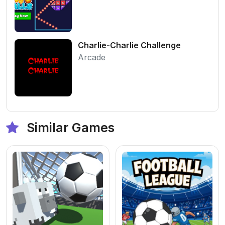
Charlie-Charlie Challenge
Arcade
Similar Games