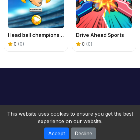
Head ball championship_2
Drive Ahead Sports
0
(0)
0
(0)
This website uses cookies to ensure you get the best
experience on our website.
Accept
Decline
bwebgame © 2026. All rights reserved.