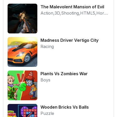
The Malevolent Mansion of Evil
Action,3D,Shooting,HTML5,Horror,WebGL
Madness Driver Vertigo City
Racing
Plants Vs Zombies War
Boys
Wooden Bricks Vs Balls
Puzzle