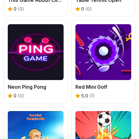
0
(0)
0
(0)
Neon Ping Pong
Red Mini Golf
0
(0)
5.0
(1)