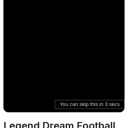
Legend Dream Football