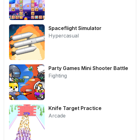
Spaceflight Simulator
Hypercasual
Party Games Mini Shooter Battle
Fighting
Knife Target Practice
Arcade