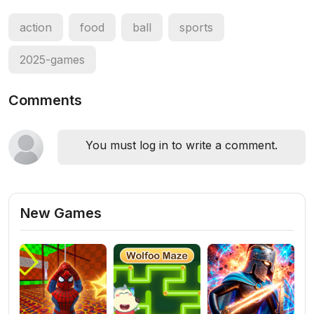
action
food
ball
sports
2025-games
Comments
You must log in to write a comment.
New Games