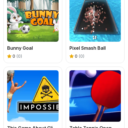
Bunny Goal
Pixel Smash Ball
0
(0)
0
(0)
This Game About Climbing
Table Tennis Open