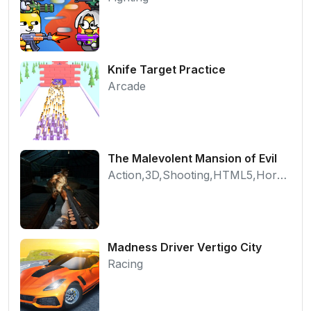
Knife Target Practice
Arcade
The Malevolent Mansion of Evil
Action,3D,Shooting,HTML5,Horror,WebGL
Madness Driver Vertigo City
Racing