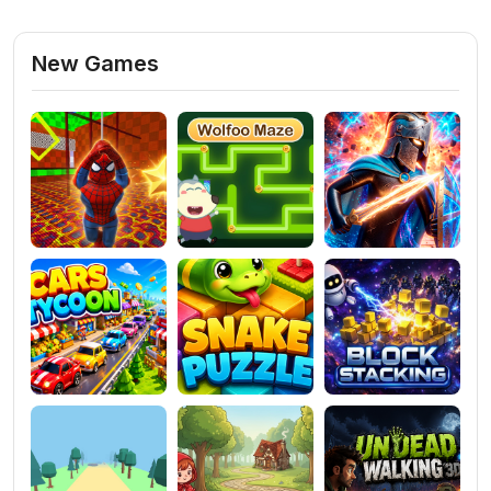
New Games