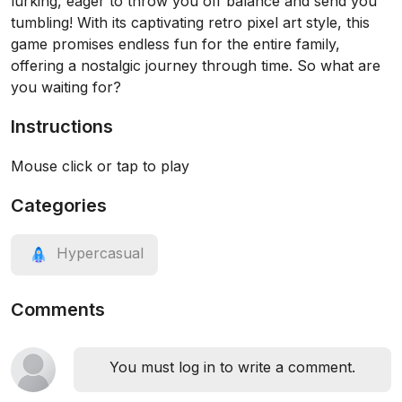
lurking, eager to throw you off balance and send you
tumbling! With its captivating retro pixel art style, this
game promises endless fun for the entire family,
offering a nostalgic journey through time. So what are
you waiting for?
Instructions
Mouse click or tap to play
Categories
Hypercasual
Comments
You must log in to write a comment.