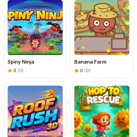
Spiny Ninja
Banana Farm
0
(0)
0
(0)