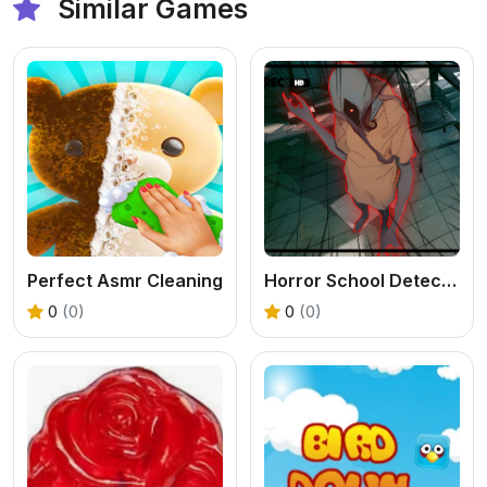
Similar Games
Perfect Asmr Cleaning
Horror School Detective Story
0
(0)
0
(0)