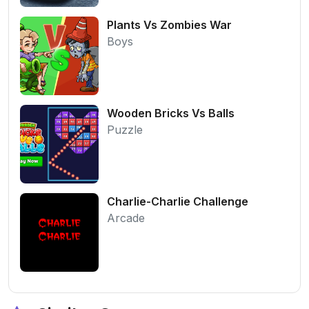
Plants Vs Zombies War
Boys
Wooden Bricks Vs Balls
Puzzle
Charlie-Charlie Challenge
Arcade