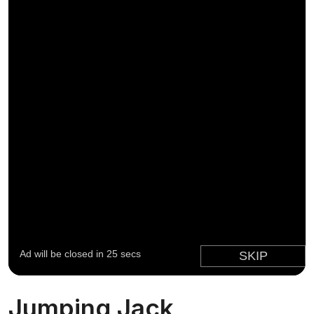
Jumping Jack