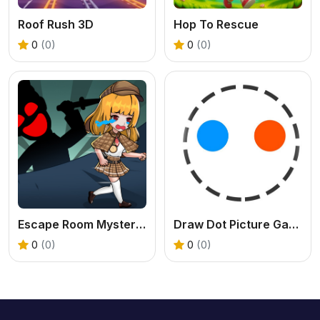
Roof Rush 3D
Hop To Rescue
0
(0)
0
(0)
Escape Room Mystery Key
Draw Dot Picture Game
0
(0)
0
(0)