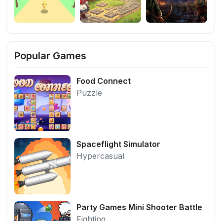
Popular Games
Food Connect
Puzzle
Spaceflight Simulator
Hypercasual
Party Games Mini Shooter Battle
Fighting