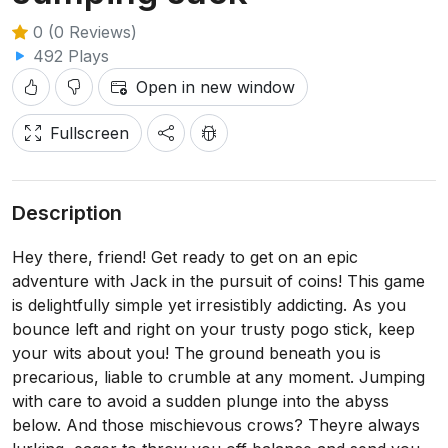
0 (0 Reviews)
492 Plays
Open in new window
Fullscreen
Description
Hey there, friend! Get ready to get on an epic
adventure with Jack in the pursuit of coins! This game
is delightfully simple yet irresistibly addicting. As you
bounce left and right on your trusty pogo stick, keep
your wits about you! The ground beneath you is
precarious, liable to crumble at any moment. Jumping
with care to avoid a sudden plunge into the abyss
below. And those mischievous crows? Theyre always