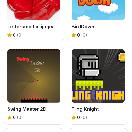
Letterland Lollipops
BirdDown
0
(0)
0
(0)
Swing Master 2D
Fling Knight
0
(0)
0
(0)