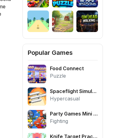
ime
e
Popular Games
Food Connect
Puzzle
Spaceflight Simulator
Hypercasual
Party Games Mini Shooter Battle
Fighting
Knife Target Practice