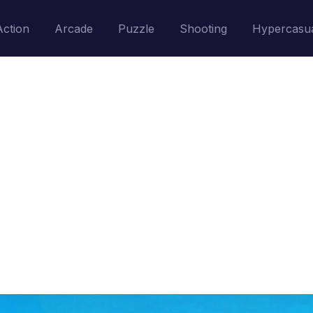
Action
Arcade
Puzzle
Shooting
Hypercasu