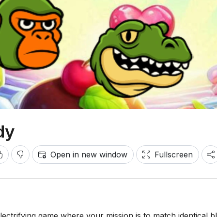
dy
Open in new window
Fullscreen
lectrifying game where your mission is to match identical b