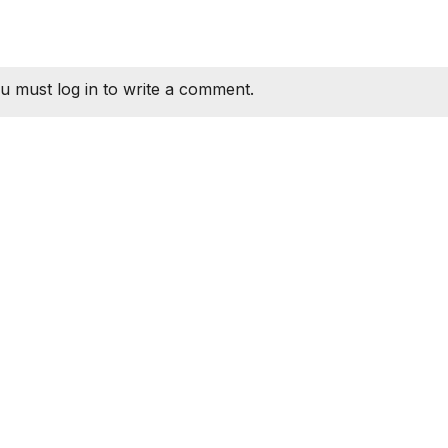
u must log in to write a comment.