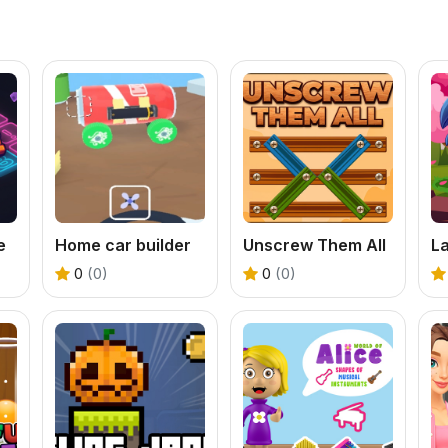
e
Home car builder
Unscrew Them All
0
(0)
0
(0)