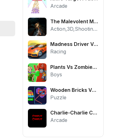
Arcade
The Malevolent Mansion of Evil
Action,3D,Shooting,HTML5,Horror,WebGL
Madness Driver Vertigo City
Racing
Plants Vs Zombies War
Boys
Wooden Bricks Vs Balls
Puzzle
Charlie-Charlie Challenge
Arcade