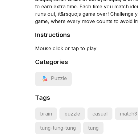
to earn extra time. Each time you match ide
runs out, it&rsquo;s game over! Challenge you
game, where every move counts to avoid im
Instructions
Mouse click or tap to play
Categories
Puzzle
Tags
brain
puzzle
casual
match3
tung-tung-tung
tung