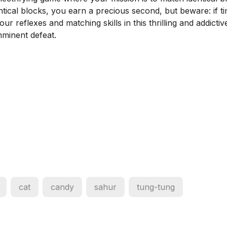
ntical blocks, you earn a precious second, but beware: if t
r reflexes and matching skills in this thrilling and addictiv
minent defeat.
cat
candy
sahur
tung-tung