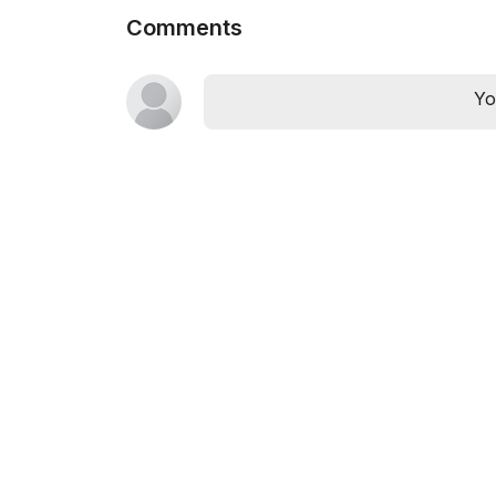
Comments
Yo