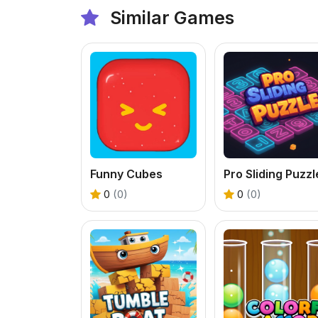
Similar Games
Funny Cubes
Pro Sliding Puzzl
0
(0)
0
(0)