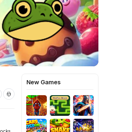
New Games
locks