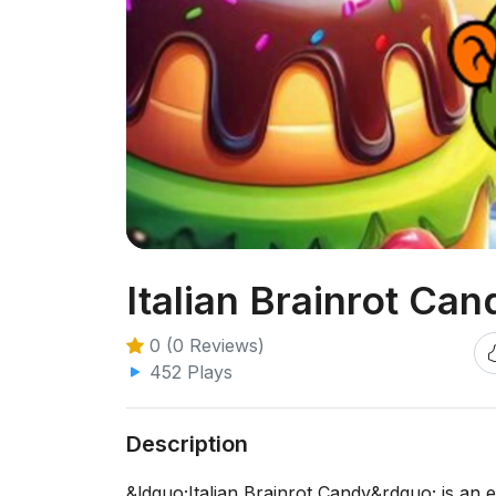
Italian Brainrot Can
0 (0 Reviews)
452 Plays
Description
&ldquo;Italian Brainrot Candy&rdquo; is an e