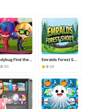
Ladybug Find the Differences
Emralds Forest Shoot
0
(0)
0
(0)