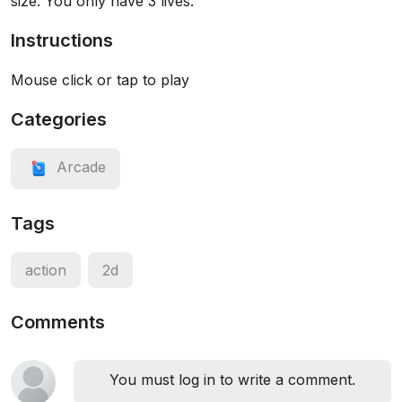
size. You only have 3 lives.
Instructions
Mouse click or tap to play
Categories
Arcade
Tags
action
2d
Comments
You must log in to write a comment.