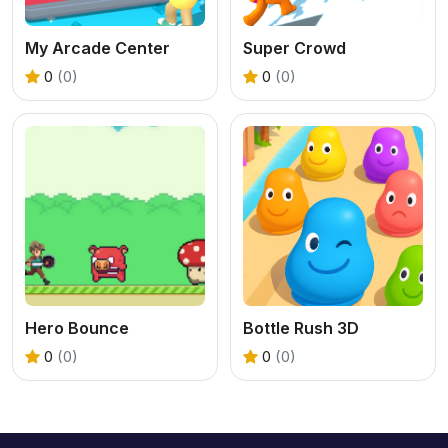
My Arcade Center
Super Crowd
0
(0)
0
(0)
Hero Bounce
Bottle Rush 3D
0
(0)
0
(0)