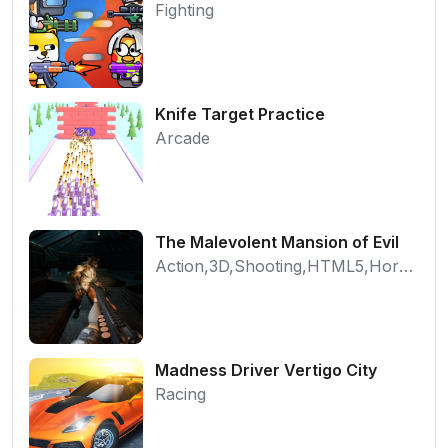
Fighting
Knife Target Practice
Arcade
The Malevolent Mansion of Evil
Action,3D,Shooting,HTML5,Horror,WebGL
Madness Driver Vertigo City
Racing