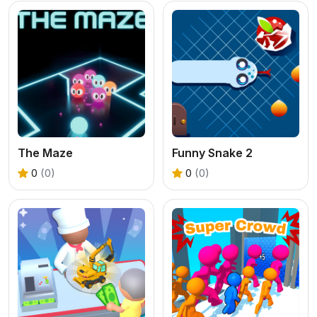
The Maze
Funny Snake 2
0
(0)
0
(0)