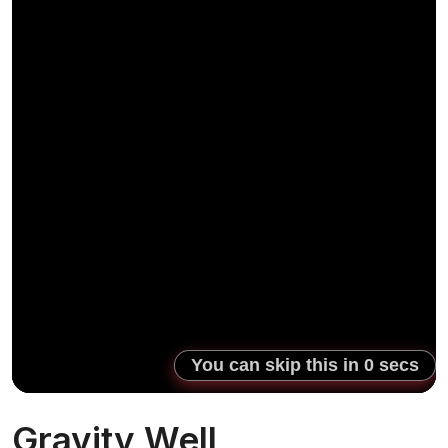
Gravity Well