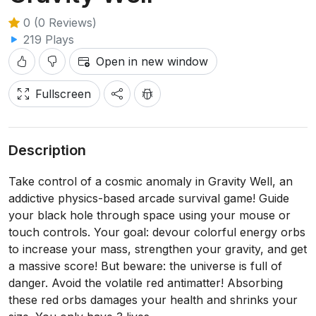
0 (0 Reviews)
219 Plays
Open in new window
Fullscreen
Description
Take control of a cosmic anomaly in Gravity Well, an
addictive physics-based arcade survival game! Guide
your black hole through space using your mouse or
touch controls. Your goal: devour colorful energy orbs
to increase your mass, strengthen your gravity, and get
a massive score! But beware: the universe is full of
danger. Avoid the volatile red antimatter! Absorbing
these red orbs damages your health and shrinks your