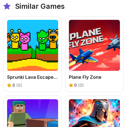
Similar Games
Sprunki Lava Escape 2Player
Plane Fly Zone
0
(0)
0
(0)