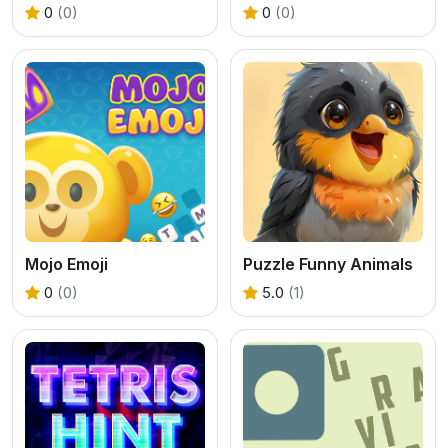
0
(0)
0
(0)
Mojo Emoji
Puzzle Funny Animals
0
(0)
5.0
(1)