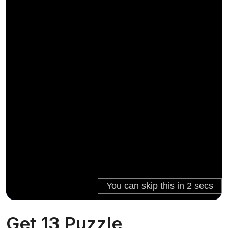
Get 13 Puzzle