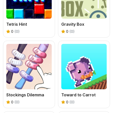
Tetris Hint
Gravity Box
0
(0)
0
(0)
Stockings Dilemma
Toward to Carrot
0
(0)
0
(0)