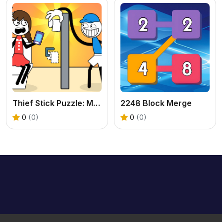
Thief Stick Puzzle: Man Escape
2248 Block Merge
0
(0)
0
(0)