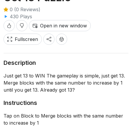
0 (0 Reviews)
430 Plays
Open in new window
Fullscreen
Description
Just get 13 to WIN The gameplay is simple, just get 13.
Merge blocks with the same number to increase by 1
until you get 13. Already got 13?
Instructions
Tap on Block to Merge blocks with the same number
to increase by 1