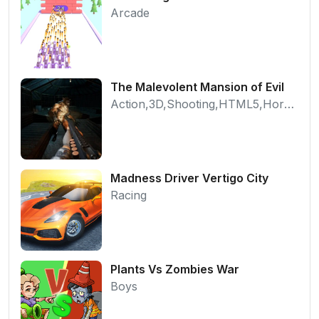
Arcade
The Malevolent Mansion of Evil
Action,3D,Shooting,HTML5,Horror,WebGL
Madness Driver Vertigo City
Racing
Plants Vs Zombies War
Boys