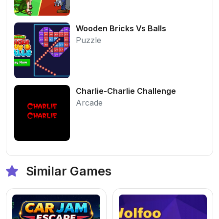
Wooden Bricks Vs Balls
Puzzle
Charlie-Charlie Challenge
Arcade
Similar Games