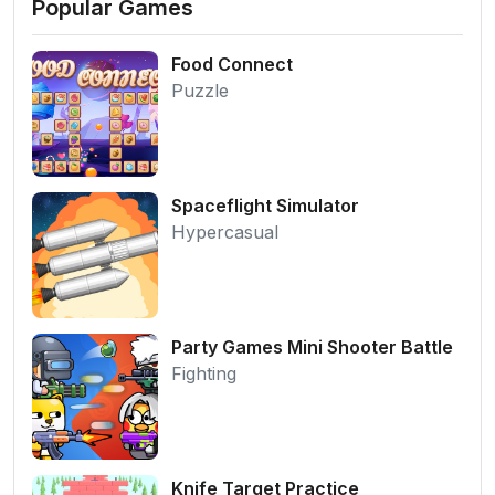
Popular Games
Food Connect
Puzzle
Spaceflight Simulator
Hypercasual
Party Games Mini Shooter Battle
Fighting
Knife Target Practice