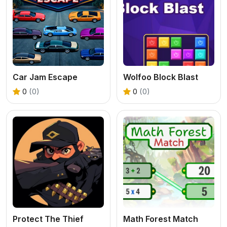
Car Jam Escape
Wolfoo Block Blast
0
(0)
0
(0)
Protect The Thief
Math Forest Match