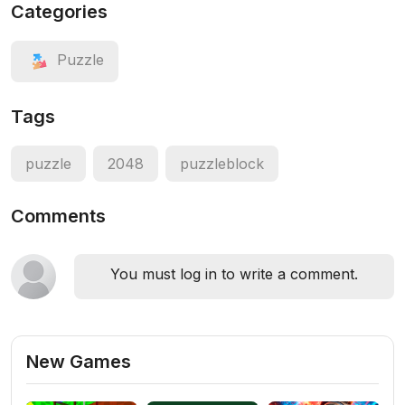
Categories
Puzzle
Tags
puzzle
2048
puzzleblock
Comments
You must log in to write a comment.
New Games