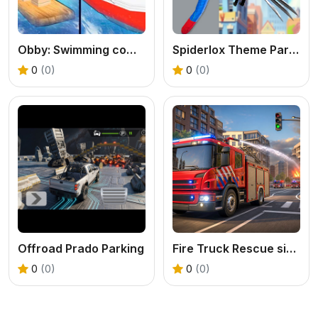
Obby: Swimming competition
Spiderlox Theme Park Battle
0
(0)
0
(0)
Offroad Prado Parking
Fire Truck Rescue simulator
0
(0)
0
(0)