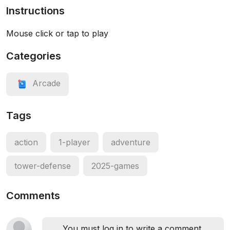
Instructions
Mouse click or tap to play
Categories
Arcade
Tags
action
1-player
adventure
tower-defense
2025-games
Comments
You must log in to write a comment.