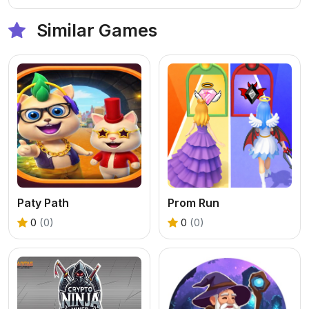
Similar Games
Paty Path
Prom Run
0
(0)
0
(0)