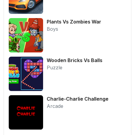
Plants Vs Zombies War
Boys
Wooden Bricks Vs Balls
Puzzle
Charlie-Charlie Challenge
Arcade