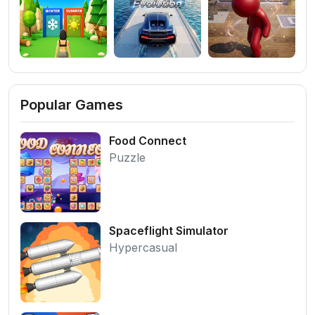
Popular Games
Food Connect
Puzzle
Spaceflight Simulator
Hypercasual