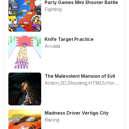
Party Games Mini Shooter Battle
Fighting
Knife Target Practice
Arcade
The Malevolent Mansion of Evil
Action,3D,Shooting,HTML5,Horror,WebGL
Madness Driver Vertigo City
Racing