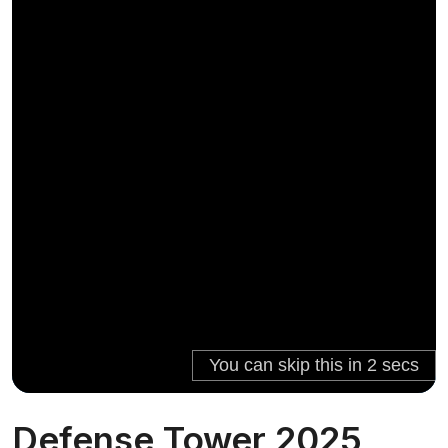
Defense Tower 2025