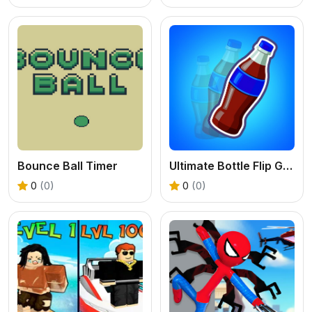
Bounce Ball Timer
Ultimate Bottle Flip Game
0
(0)
0
(0)