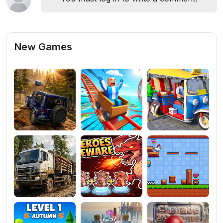
New Games