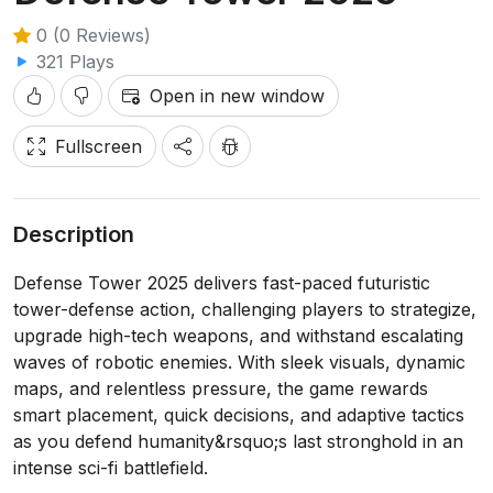
0 (0 Reviews)
321 Plays
Open in new window
Fullscreen
Description
Defense Tower 2025 delivers fast-paced futuristic
tower-defense action, challenging players to strategize,
upgrade high-tech weapons, and withstand escalating
waves of robotic enemies. With sleek visuals, dynamic
maps, and relentless pressure, the game rewards
smart placement, quick decisions, and adaptive tactics
as you defend humanity&rsquo;s last stronghold in an
intense sci-fi battlefield.