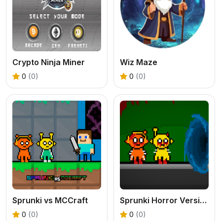
Crypto Ninja Miner
Wiz Maze
0
(0)
0
(0)
Sprunki vs MCCraft
Sprunki Horror Version Dark
0
(0)
0
(0)