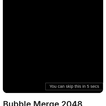
Bubble Merge 2048