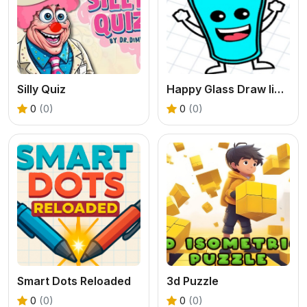
Silly Quiz
Happy Glass Draw lines
0
(0)
0
(0)
Smart Dots Reloaded
3d Puzzle
0
(0)
0
(0)