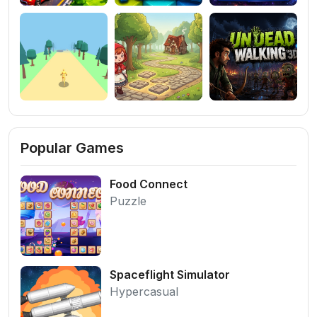
Popular Games
Food Connect
Puzzle
Spaceflight Simulator
Hypercasual