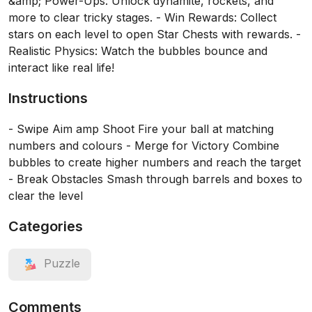
&amp; Power-Ups: Unlock dynamite, rockets, and
more to clear tricky stages. - Win Rewards: Collect
stars on each level to open Star Chests with rewards. -
Realistic Physics: Watch the bubbles bounce and
interact like real life!
Instructions
- Swipe Aim amp Shoot Fire your ball at matching
numbers and colours - Merge for Victory Combine
bubbles to create higher numbers and reach the target
- Break Obstacles Smash through barrels and boxes to
clear the level
Categories
Puzzle
Comments