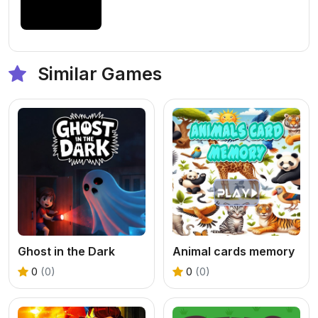
Similar Games
Ghost in the Dark
Animal cards memory
0
(0)
0
(0)