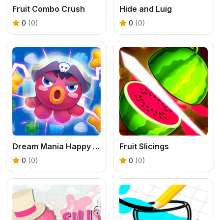
Fruit Combo Crush
Hide and Luig
0
(0)
0
(0)
Dream Mania Happy Match
Fruit Slicings
0
(0)
0
(0)