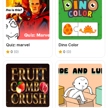
Quiz: marvel
Dino Color
0
(0)
0
(0)