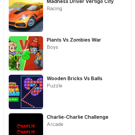
Madness Driver Vertigo City
Racing
Plants Vs Zombies War
Boys
Wooden Bricks Vs Balls
Puzzle
Charlie-Charlie Challenge
Arcade