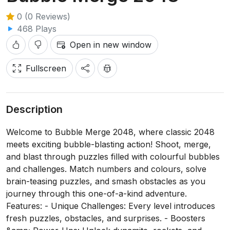
0 (0 Reviews)
468 Plays
Open in new window
Fullscreen
Description
Welcome to Bubble Merge 2048, where classic 2048
meets exciting bubble-blasting action! Shoot, merge,
and blast through puzzles filled with colourful bubbles
and challenges. Match numbers and colours, solve
brain-teasing puzzles, and smash obstacles as you
journey through this one-of-a-kind adventure.
Features: - Unique Challenges: Every level introduces
fresh puzzles, obstacles, and surprises. - Boosters