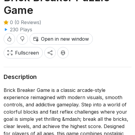
Game
0 (0 Reviews)
230 Plays
Open in new window
Fullscreen
Description
Brick Breaker Game is a classic arcade-style
experience reimagined with modern visuals, smooth
controls, and addictive gameplay. Step into a world of
colorful blocks and fast reflex challenges where your
goal is simple yet thrilling &mdash; break all the bricks,
clear levels, and achieve the highest score. Designed
for players of all ages, this game combines nostalgic