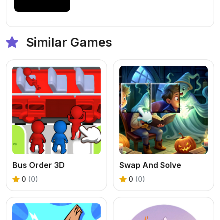
Similar Games
Bus Order 3D
Swap And Solve
0
(0)
0
(0)