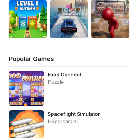
Popular Games
Food Connect
Puzzle
Spaceflight Simulator
Hypercasual