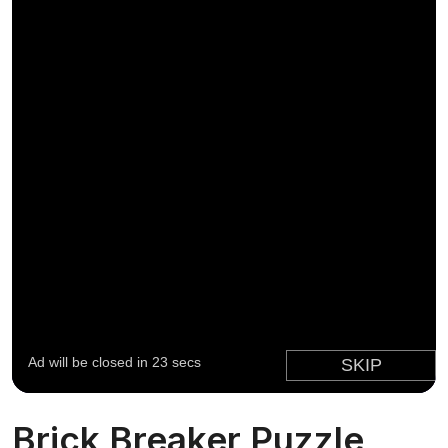
Brick Breaker Puzzle