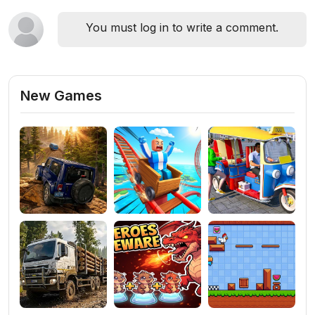
You must log in to write a comment.
New Games