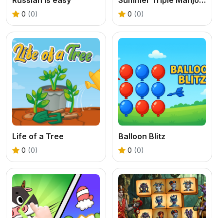
0
(0)
0
(0)
Life of a Tree
Balloon Blitz
0
(0)
0
(0)