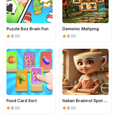
Puzzle Box Brain Fun
Demonic Mahjong
0
(0)
0
(0)
Food Card Sort
Italian Brainrot Spot the Differences
0
(0)
0
(0)