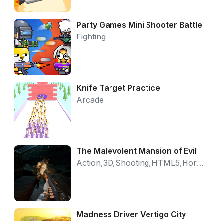
Party Games Mini Shooter Battle
Fighting
Knife Target Practice
Arcade
The Malevolent Mansion of Evil
Action,3D,Shooting,HTML5,Horror,WebGL
Madness Driver Vertigo City