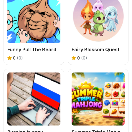
Funny Pull The Beard
Fairy Blossom Quest
0
(0)
0
(0)
Russian is easy
Summer Triple Mahjong