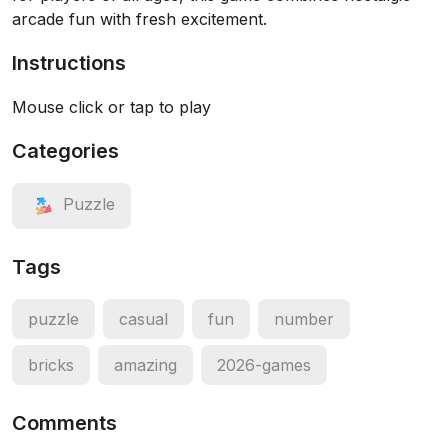
arcade fun with fresh excitement.
Instructions
Mouse click or tap to play
Categories
Puzzle
Tags
puzzle
casual
fun
number
bricks
amazing
2026-games
Comments