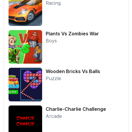
Racing
Plants Vs Zombies War
Boys
Wooden Bricks Vs Balls
Puzzle
Charlie-Charlie Challenge
Arcade