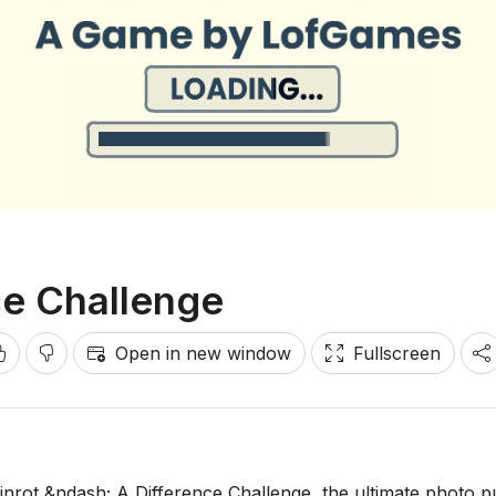
ce Challenge
Open in new window
Fullscreen
rainrot &ndash; A Difference Challenge, the ultimate photo p