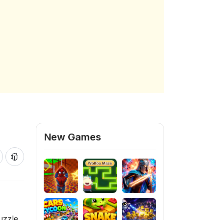
New Games
uzzle