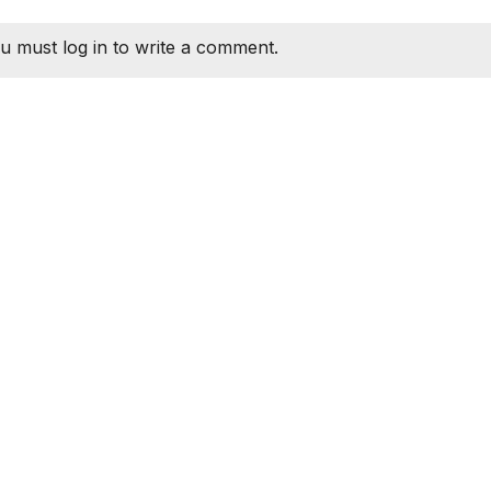
u must log in to write a comment.