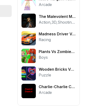
Arcade
The Malevolent Mansion of Evil
Action,3D,Shooting,HTML5,Horror,WebGL
Madness Driver Vertigo City
Racing
Plants Vs Zombies War
Boys
Wooden Bricks Vs Balls
Puzzle
Charlie-Charlie Challenge
Arcade