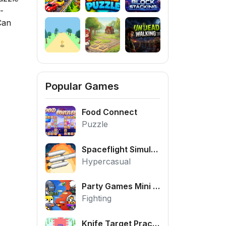
-
Can
Popular Games
Food Connect
Puzzle
Spaceflight Simulator
Hypercasual
Party Games Mini Shooter Battle
Fighting
Knife Target Practice