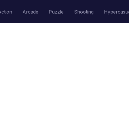
Action
Arcade
Puzzle
Shooting
Hypercasu