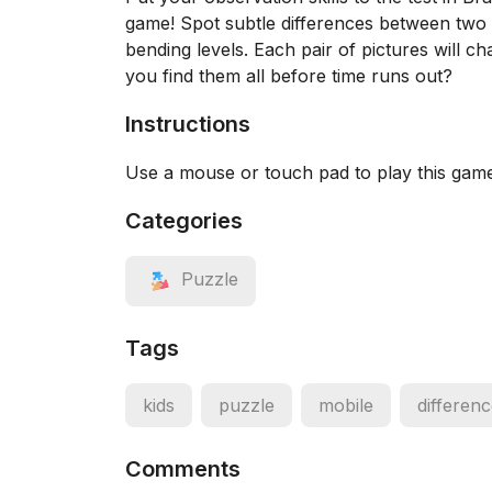
game! Spot subtle differences between two ee
bending levels. Each pair of pictures will c
you find them all before time runs out?
Instructions
Use a mouse or touch pad to play this gam
Categories
Puzzle
Tags
kids
puzzle
mobile
differen
Comments