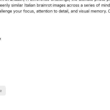
rily similar Italian brainrot images across a series of mind
hallenge your focus, attention to detail, and visual memory. 
e
ce