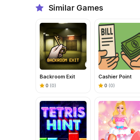
Similar Games
Backroom Exit
Cashier Point
0
(0)
0
(0)