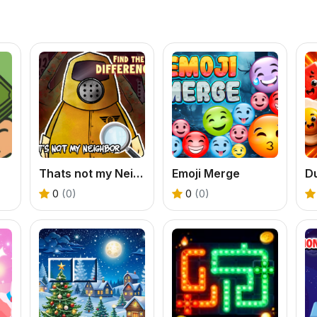
Thats not my Neighbor Spot the Difference
Emoji Merge
D
0
(0)
0
(0)