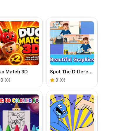
uo Match 3D
Spot The Difference Diffsy_1
0
(0)
0
(0)