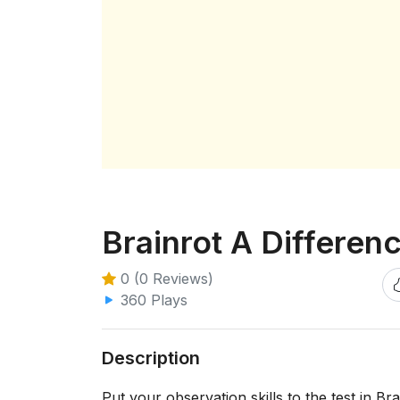
Brainrot A Differen
0 (0 Reviews)
360 Plays
Description
Put your observation skills to the test in B