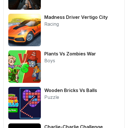
Madness Driver Vertigo City
Racing
Plants Vs Zombies War
Boys
Wooden Bricks Vs Balls
Puzzle
Charlie-Charlie Challenge