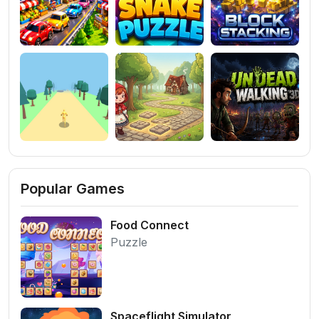
Popular Games
Food Connect
Puzzle
Spaceflight Simulator