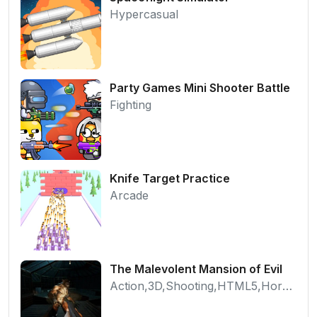
Hypercasual
Party Games Mini Shooter Battle
Fighting
Knife Target Practice
Arcade
The Malevolent Mansion of Evil
Action,3D,Shooting,HTML5,Horror,WebGL