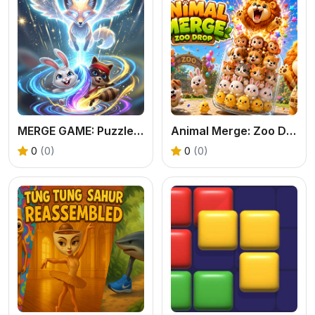
MERGE GAME: Puzzle Fusion
Animal Merge: Zoo Drop
0
(0)
0
(0)