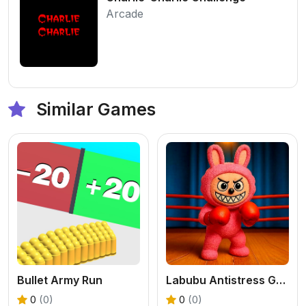
Arcade
Similar Games
Bullet Army Run
Labubu Antistress Game
0
(0)
0
(0)