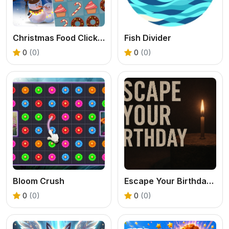
Christmas Food Click 2024
Fish Divider
0
(0)
0
(0)
Bloom Crush
Escape Your Birthday: Horror Escape
0
(0)
0
(0)