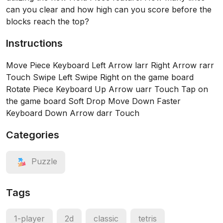
can you clear and how high can you score before the
blocks reach the top?
Instructions
Move Piece Keyboard Left Arrow larr Right Arrow rarr
Touch Swipe Left Swipe Right on the game board
Rotate Piece Keyboard Up Arrow uarr Touch Tap on
the game board Soft Drop Move Down Faster
Keyboard Down Arrow darr Touch
Categories
Puzzle
Tags
1-player
2d
classic
tetris