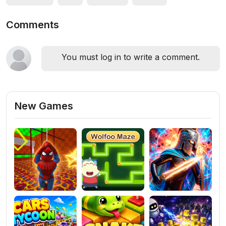
Comments
You must log in to write a comment.
New Games