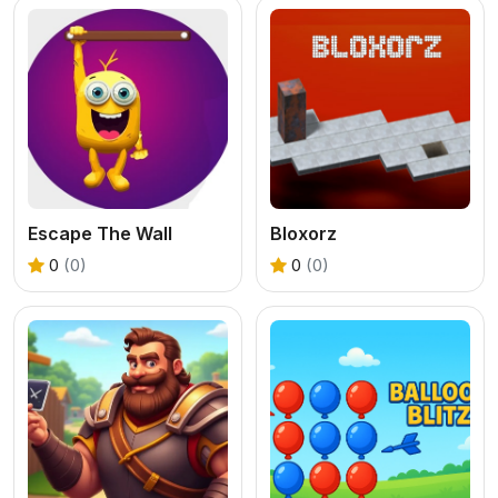
Escape The Wall
Bloxorz
0
(0)
0
(0)