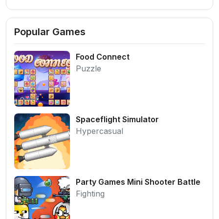
Popular Games
Food Connect
Puzzle
Spaceflight Simulator
Hypercasual
Party Games Mini Shooter Battle
Fighting