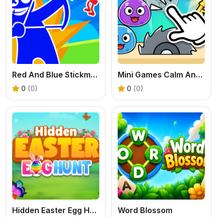
Red And Blue Stickman Spy Puzzles 2
Mini Games Calm And Puzzle
0
(0)
0
(0)
Hidden Easter Egg Hunt
Word Blossom