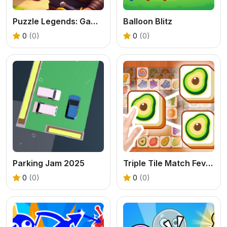
Puzzle Legends: Game of Heroes
Balloon Blitz
0
(0)
0
(0)
Parking Jam 2025
Triple Tile Match Fever Game
0
(0)
0
(0)