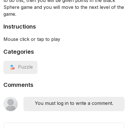
to do this, then you will be given points in the Black
Sphere game and you will move to the next level of the
game.
Instructions
Mouse click or tap to play
Categories
Puzzle
Comments
You must log in to write a comment.