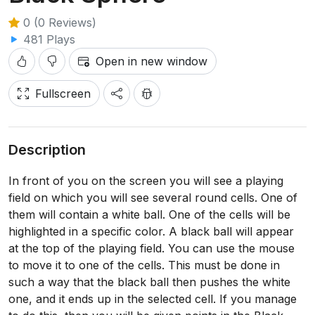
0 (0 Reviews)
481 Plays
Open in new window
Fullscreen
Description
In front of you on the screen you will see a playing
field on which you will see several round cells. One of
them will contain a white ball. One of the cells will be
highlighted in a specific color. A black ball will appear
at the top of the playing field. You can use the mouse
to move it to one of the cells. This must be done in
such a way that the black ball then pushes the white
one, and it ends up in the selected cell. If you manage