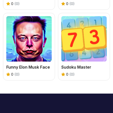
0
(0)
0
(0)
Funny Elon Musk Face
Sudoku Master
0
(0)
0
(0)