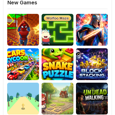
New Games