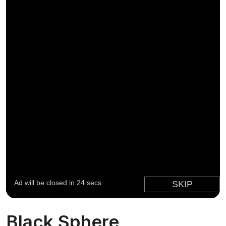
Black Sphere