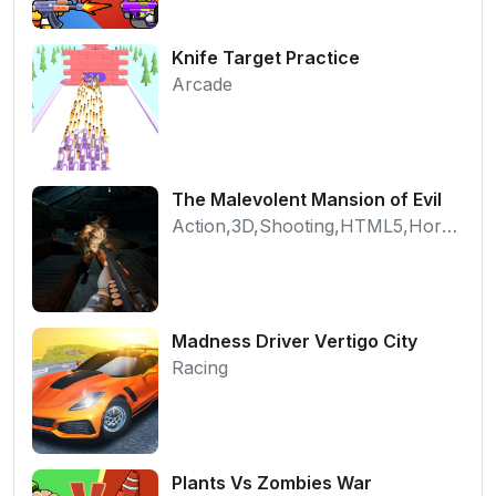
Knife Target Practice
Arcade
The Malevolent Mansion of Evil
Action,3D,Shooting,HTML5,Horror,WebGL
Madness Driver Vertigo City
Racing
Plants Vs Zombies War