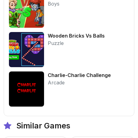
Boys
Wooden Bricks Vs Balls
Puzzle
Charlie-Charlie Challenge
Arcade
Similar Games