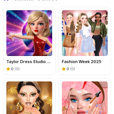
Taylor Dress Studio Preppy Wild West
Fashion Week 2025
0
(0)
0
(0)