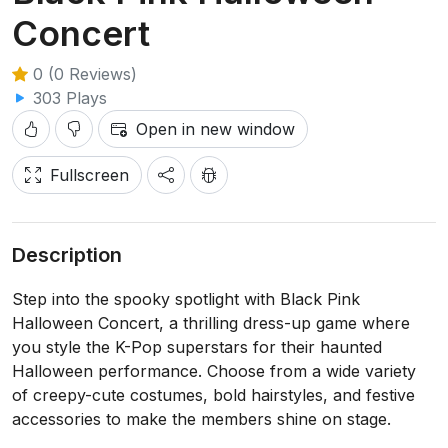
Concert
0 (0 Reviews)
303 Plays
Open in new window
Fullscreen
Description
Step into the spooky spotlight with Black Pink
Halloween Concert, a thrilling dress-up game where
you style the K-Pop superstars for their haunted
Halloween performance. Choose from a wide variety
of creepy-cute costumes, bold hairstyles, and festive
accessories to make the members shine on stage.