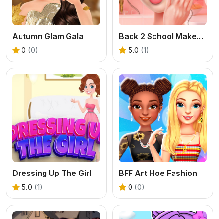
Autumn Glam Gala
Back 2 School Makeover
0
(0)
5.0
(1)
Dressing Up The Girl
BFF Art Hoe Fashion
5.0
(1)
0
(0)