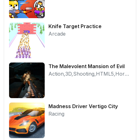
Knife Target Practice
Arcade
The Malevolent Mansion of Evil
Action,3D,Shooting,HTML5,Horror,WebGL
Madness Driver Vertigo City
Racing