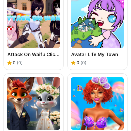
Attack On Waifu Clicker
Avatar Life My Town
0
(0)
0
(0)