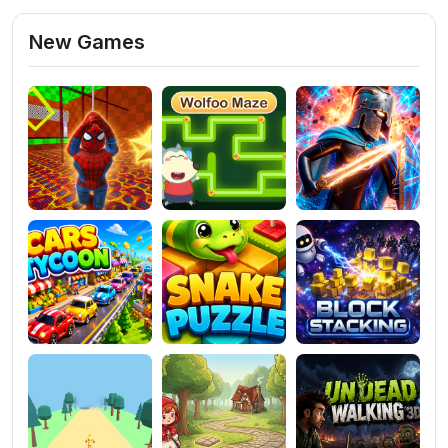
New Games