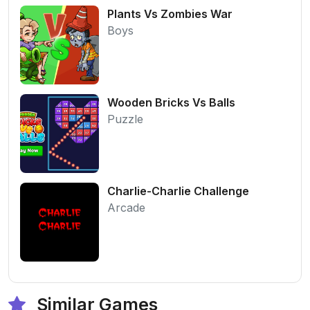
Plants Vs Zombies War
Boys
Wooden Bricks Vs Balls
Puzzle
Charlie-Charlie Challenge
Arcade
Similar Games