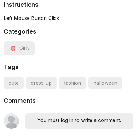
Instructions
Left Mouse Button Click
Categories
Girls
Tags
cute
dress-up
fashion
halloween
Comments
You must log in to write a comment.