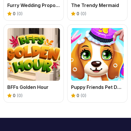
Furry Wedding Proposal
The Trendy Mermaid
0
(0)
0
(0)
BFFs Golden Hour
Puppy Friends Pet Dog Salon
0
(0)
0
(0)