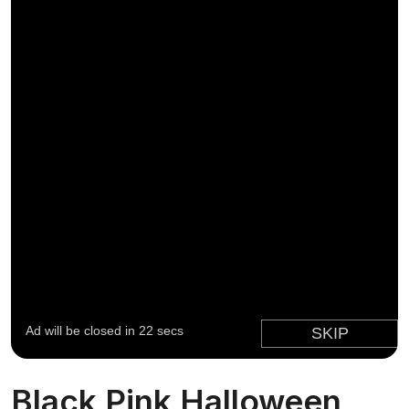
Black Pink Halloween