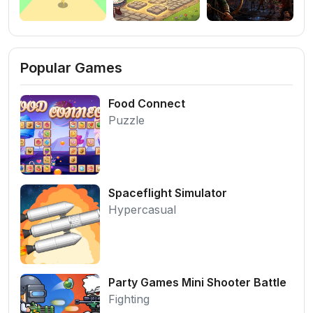
Popular Games
Food Connect
Puzzle
Spaceflight Simulator
Hypercasual
Party Games Mini Shooter Battle
Fighting