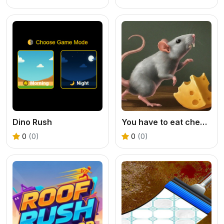
Dino Rush
You have to eat cheese
0
(0)
0
(0)