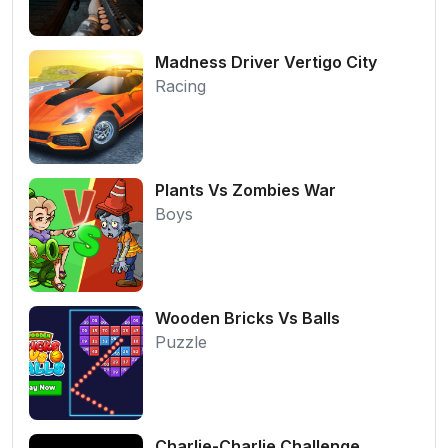
Madness Driver Vertigo City
Racing
Plants Vs Zombies War
Boys
Wooden Bricks Vs Balls
Puzzle
Charlie-Charlie Challenge