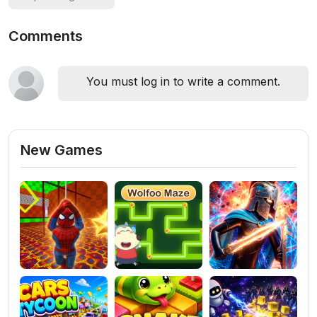
Comments
You must log in to write a comment.
New Games