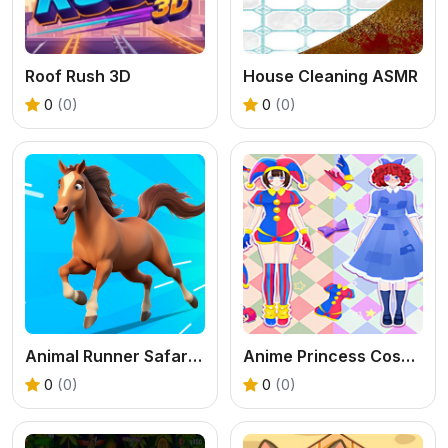
Roof Rush 3D
House Cleaning ASMR
0
(0)
0
(0)
Animal Runner Safari Game
Anime Princess Cosplay Asmr
0
(0)
0
(0)