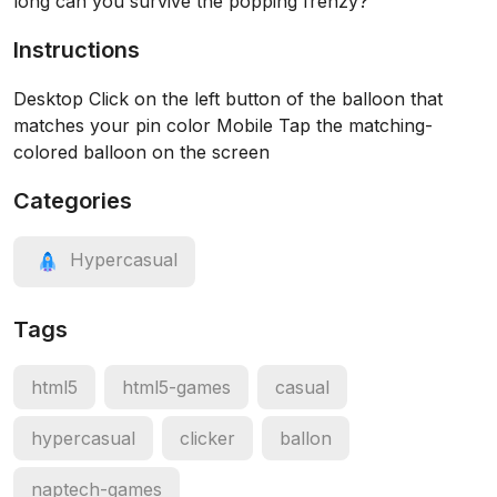
long can you survive the popping frenzy?
Instructions
Desktop Click on the left button of the balloon that
matches your pin color Mobile Tap the matching-
colored balloon on the screen
Categories
Hypercasual
Tags
html5
html5-games
casual
hypercasual
clicker
ballon
naptech-games