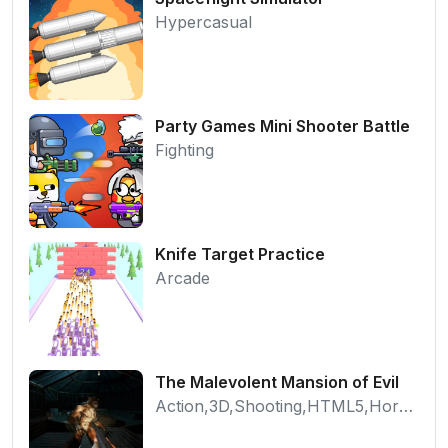
Hypercasual
Party Games Mini Shooter Battle
Fighting
Knife Target Practice
Arcade
The Malevolent Mansion of Evil
Action,3D,Shooting,HTML5,Horror,WebGL