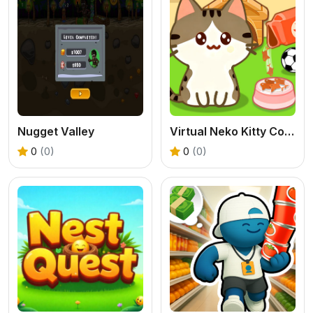
Nugget Valley
Virtual Neko Kitty Collector
0
(0)
0
(0)