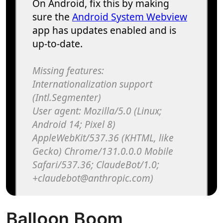
Balloon Boom