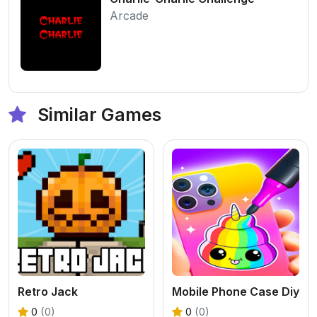
Arcade
Similar Games
Retro Jack
Mobile Phone Case Diy
0
(0)
0
(0)