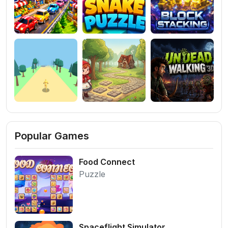
Popular Games
Food Connect
Puzzle
Spaceflight Simulator