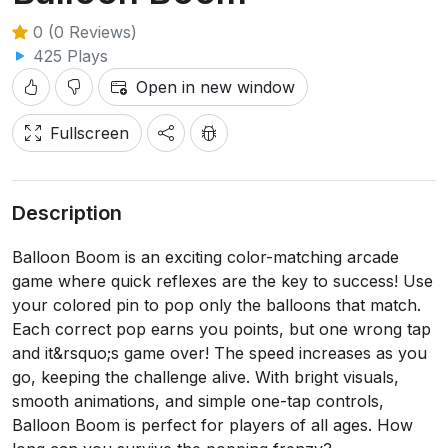
0 (0 Reviews)
425 Plays
Open in new window
Fullscreen
Description
Balloon Boom is an exciting color-matching arcade
game where quick reflexes are the key to success! Use
your colored pin to pop only the balloons that match.
Each correct pop earns you points, but one wrong tap
and it&rsquo;s game over! The speed increases as you
go, keeping the challenge alive. With bright visuals,
smooth animations, and simple one-tap controls,
Balloon Boom is perfect for players of all ages. How