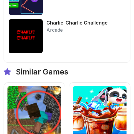
Charlie-Charlie Challenge
Arcade
Similar Games