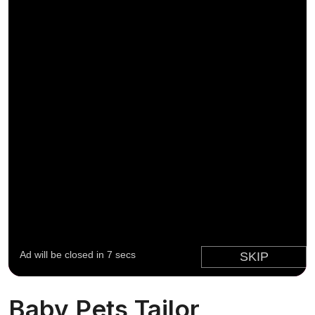
Baby Pets Tailor