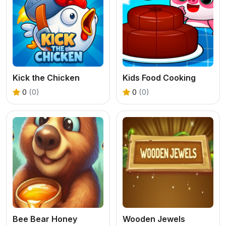
Kick the Chicken
Kids Food Cooking
0
(0)
0
(0)
Bee Bear Honey
Wooden Jewels