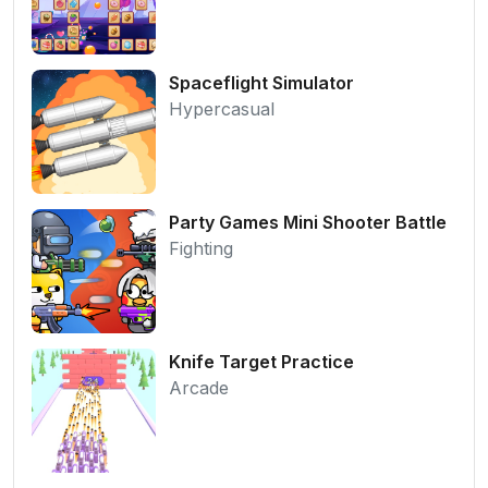
Spaceflight Simulator
Hypercasual
Party Games Mini Shooter Battle
Fighting
Knife Target Practice
Arcade