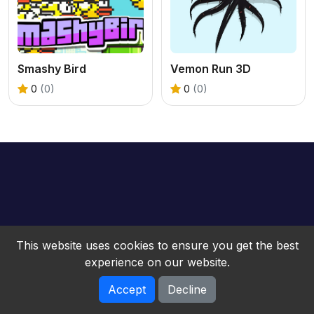
Smashy Bird
Vemon Run 3D
0
(0)
0
(0)
This website uses cookies to ensure you get the best
experience on our website.
Accept
Decline
bwebgame © 2026. All rights reserved.