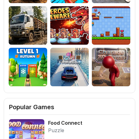
Popular Games
Food Connect
Puzzle