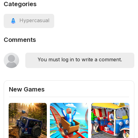
Categories
Hypercasual
Comments
You must log in to write a comment.
New Games