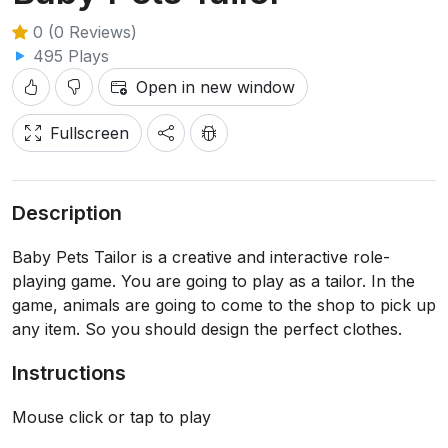
0 (0 Reviews)
495 Plays
Open in new window
Fullscreen
Description
Baby Pets Tailor is a creative and interactive role-
playing game. You are going to play as a tailor. In the
game, animals are going to come to the shop to pick up
any item. So you should design the perfect clothes.
Instructions
Mouse click or tap to play