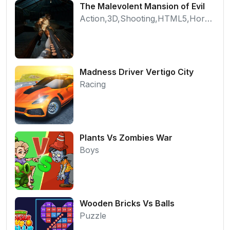
The Malevolent Mansion of Evil
Action,3D,Shooting,HTML5,Horror,WebGL
Madness Driver Vertigo City
Racing
Plants Vs Zombies War
Boys
Wooden Bricks Vs Balls
Puzzle