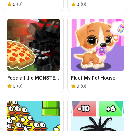
0
(0)
0
(0)
Feed all the MONSTERS in the Mineblock
Floof My Pet House
0
(0)
0
(0)