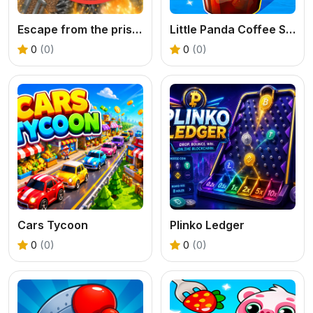
Escape from the prison in Mineblock! Destruction!
Little Panda Coffee Shop
0
(0)
0
(0)
Cars Tycoon
Plinko Ledger
0
(0)
0
(0)